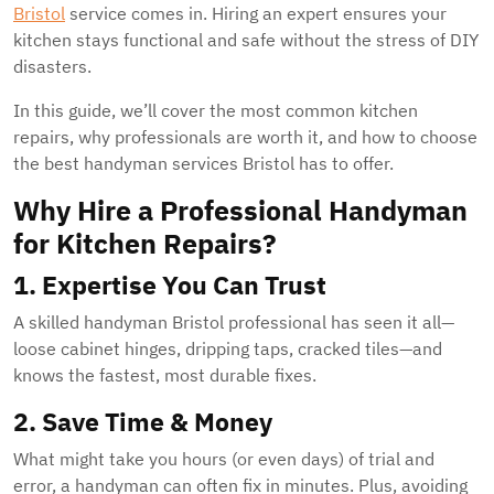
Bristol
service comes in. Hiring an expert ensures your
kitchen stays functional and safe without the stress of DIY
disasters.
In this guide, we’ll cover the most common kitchen
repairs, why professionals are worth it, and how to choose
the best handyman services Bristol has to offer.
Why Hire a Professional Handyman
for Kitchen Repairs?
1. Expertise You Can Trust
A skilled handyman Bristol professional has seen it all—
loose cabinet hinges, dripping taps, cracked tiles—and
knows the fastest, most durable fixes.
2. Save Time & Money
What might take you hours (or even days) of trial and
error, a handyman can often fix in minutes. Plus, avoiding