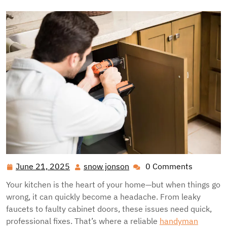
June 21, 2025
snow jonson
0 Comments
June
snow
21,
jonson
Your kitchen is the heart of your home—but when things go
2025
wrong, it can quickly become a headache. From leaky
faucets to faulty cabinet doors, these issues need quick,
professional fixes. That’s where a reliable
handyman