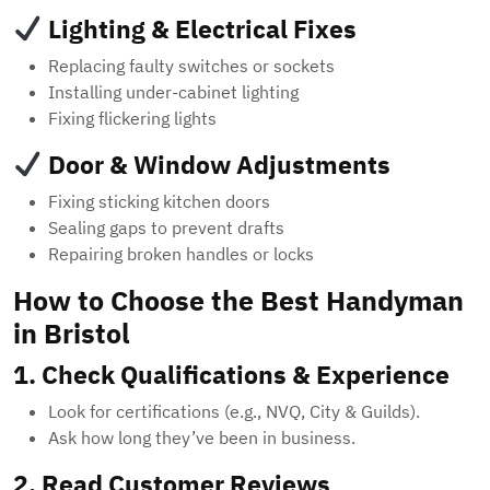
Lighting & Electrical Fixes
Replacing faulty switches or sockets
Installing under-cabinet lighting
Fixing flickering lights
Door & Window Adjustments
Fixing sticking kitchen doors
Sealing gaps to prevent drafts
Repairing broken handles or locks
How to Choose the Best Handyman
in Bristol
1. Check Qualifications & Experience
Look for certifications (e.g., NVQ, City & Guilds).
Ask how long they’ve been in business.
2. Read Customer Reviews