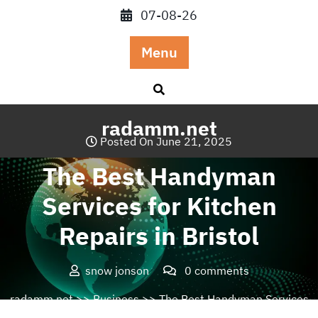
Skip
07-08-26
to
content
Menu
radamm.net
Posted On June 21, 2025
The Best Handyman
Services for Kitchen
Repairs in Bristol
snow jonson
0 comments
radamm.net
>>
Business
>> The Best Handyman Services
for Kitchen Repairs in Bristol