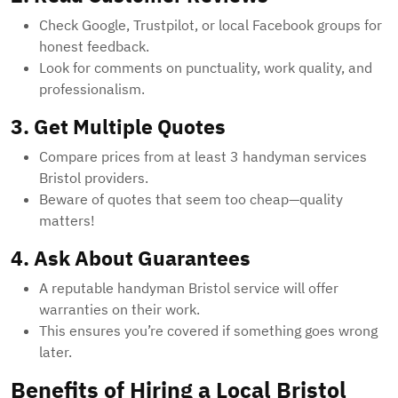
Check Google, Trustpilot, or local Facebook groups for
honest feedback.
Look for comments on punctuality, work quality, and
professionalism.
3. Get Multiple Quotes
Compare prices from at least 3 handyman services
Bristol providers.
Beware of quotes that seem too cheap—quality
matters!
4. Ask About Guarantees
A reputable handyman Bristol service will offer
warranties on their work.
This ensures you’re covered if something goes wrong
later.
Benefits of Hiring a Local Bristol