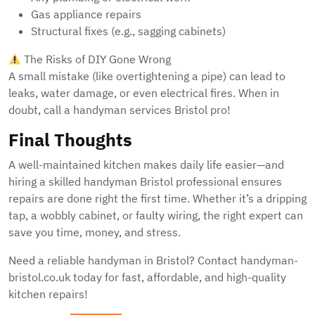
Gas appliance repairs
Structural fixes (e.g., sagging cabinets)
The Risks of DIY Gone Wrong
A small mistake (like overtightening a pipe) can lead to
leaks, water damage, or even electrical fires. When in
doubt, call a handyman services Bristol pro!
Final Thoughts
A well-maintained kitchen makes daily life easier—and
hiring a skilled handyman Bristol professional ensures
repairs are done right the first time. Whether it’s a dripping
tap, a wobbly cabinet, or faulty wiring, the right expert can
save you time, money, and stress.
Need a reliable handyman in Bristol? Contact handyman-
bristol.co.uk today for fast, affordable, and high-quality
kitchen repairs!