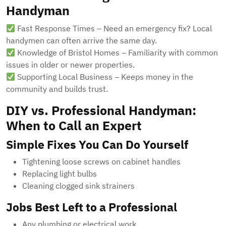
Handyman
Fast Response Times – Need an emergency fix? Local
handymen can often arrive the same day.
Knowledge of Bristol Homes – Familiarity with common
issues in older or newer properties.
Supporting Local Business – Keeps money in the
community and builds trust.
DIY vs. Professional Handyman:
When to Call an Expert
Simple Fixes You Can Do Yourself
Tightening loose screws on cabinet handles
Replacing light bulbs
Cleaning clogged sink strainers
Jobs Best Left to a Professional
Any plumbing or electrical work