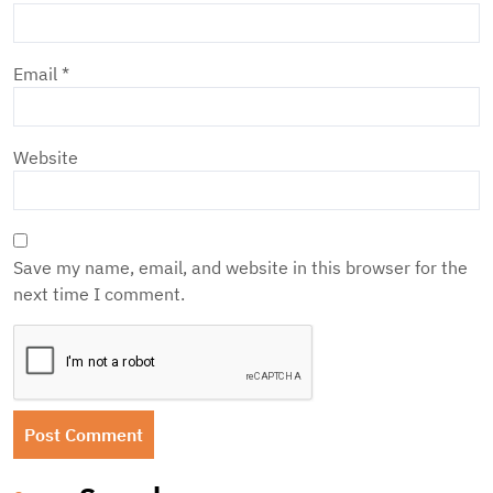
Email
*
Website
Save my name, email, and website in this browser for the
next time I comment.