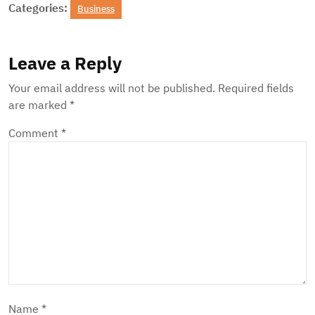
Categories:
Business
Leave a Reply
Your email address will not be published.
Required fields
are marked
*
Comment
*
Name
*