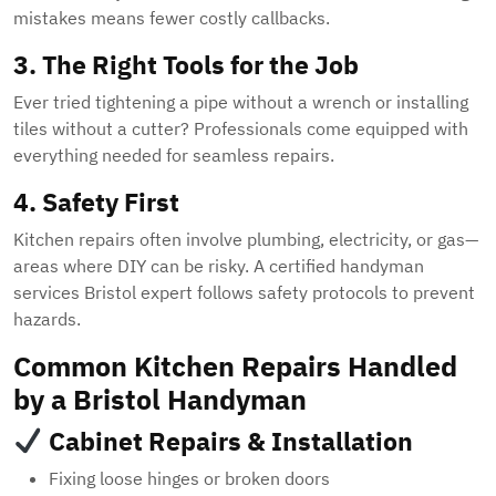
mistakes means fewer costly callbacks.
3. The Right Tools for the Job
Ever tried tightening a pipe without a wrench or installing
tiles without a cutter? Professionals come equipped with
everything needed for seamless repairs.
4. Safety First
Kitchen repairs often involve plumbing, electricity, or gas—
areas where DIY can be risky. A certified handyman
services Bristol expert follows safety protocols to prevent
hazards.
Common Kitchen Repairs Handled
by a Bristol Handyman
Cabinet Repairs & Installation
Fixing loose hinges or broken doors