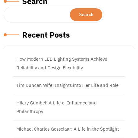
Search
Search
Recent Posts
How Modern LED Lighting Systems Achieve
Reliability and Design Flexibility
Tim Duncan Wife: Insights into Her Life and Role
Hilary Gumbel: A Life of Influence and
Philanthropy
Michael Charles Gosselaar: A Life in the Spotlight