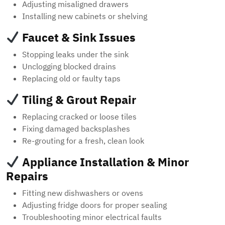
Adjusting misaligned drawers
Installing new cabinets or shelving
Faucet & Sink Issues
Stopping leaks under the sink
Unclogging blocked drains
Replacing old or faulty taps
Tiling & Grout Repair
Replacing cracked or loose tiles
Fixing damaged backsplashes
Re-grouting for a fresh, clean look
Appliance Installation & Minor
Repairs
Fitting new dishwashers or ovens
Adjusting fridge doors for proper sealing
Troubleshooting minor electrical faults