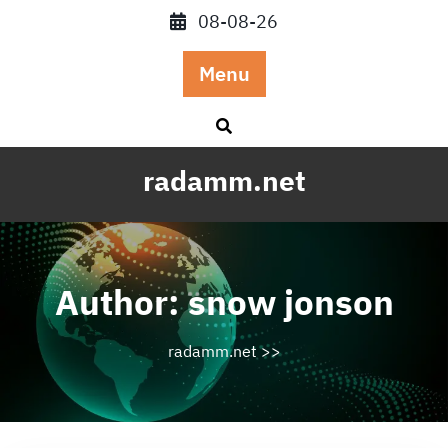
Skip
08-08-26
to
content
Menu
radamm.net
Author:
snow jonson
radamm.net
>>