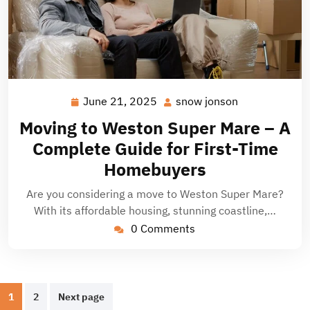
June 21, 2025
snow jonson
June
snow
21,
jonson
Moving to Weston Super Mare – A
2025
Complete Guide for First-Time
Homebuyers
Are you considering a move to Weston Super Mare?
With its affordable housing, stunning coastline,…
0 Comments
Posts
1
2
Next page