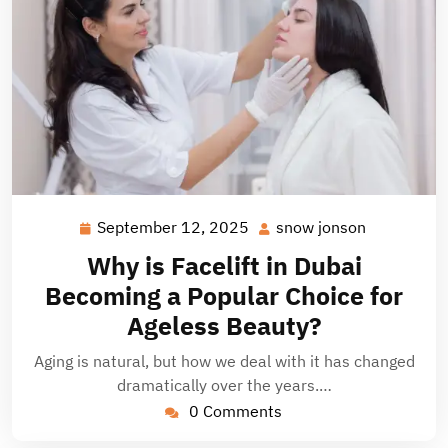
September 12, 2025
snow jonson
September
snow
12,
jonson
Why is Facelift in Dubai
2025
Becoming a Popular Choice for
Ageless Beauty?
Aging is natural, but how we deal with it has changed
dramatically over the years.…
0 Comments