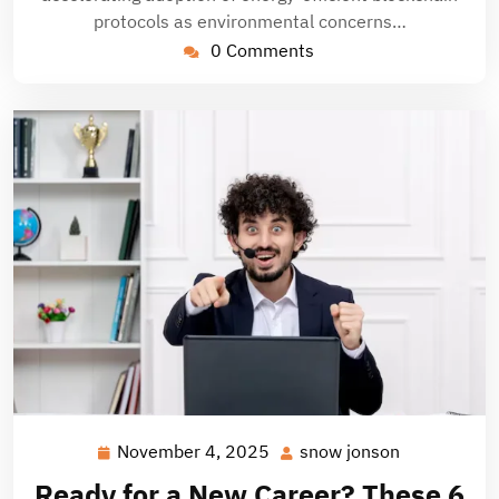
protocols as environmental concerns…
0 Comments
November 4, 2025
snow jonson
November
snow
4,
jonson
Ready for a New Career? These 6