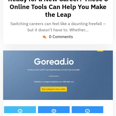
2025
Online Tools Can Help You Make
the Leap
Switching careers can feel like a daunting freefall —
but it doesn’t have to. Whether…
0 Comments