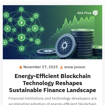
November 17, 2025
snow jonson
November
snow
17,
jonson
Energy-Efficient Blockchain
2025
Technology Reshapes
Sustainable Finance Landscape
Financial institutions and technology developers are
accelerating adoption of energy-efficient blockchain