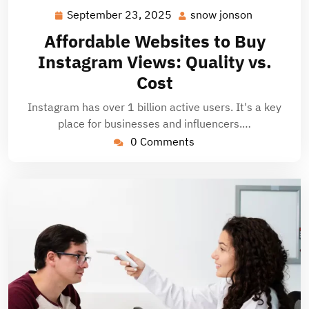
September 23, 2025
snow jonson
September
snow
23,
jonson
Affordable Websites to Buy
2025
Instagram Views: Quality vs.
Cost
Instagram has over 1 billion active users. It's a key
place for businesses and influencers.…
0 Comments