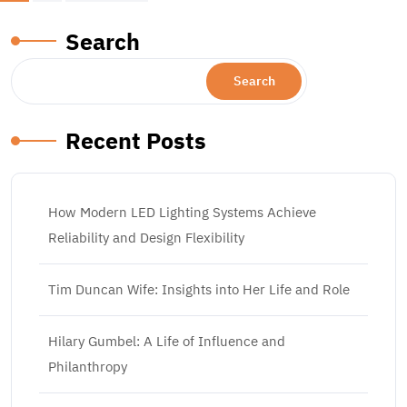
pagination
Search
Search
Recent Posts
How Modern LED Lighting Systems Achieve
Reliability and Design Flexibility
Tim Duncan Wife: Insights into Her Life and Role
Hilary Gumbel: A Life of Influence and
Philanthropy