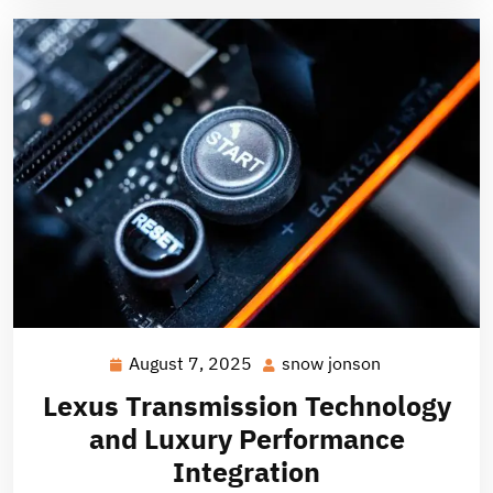
August 7, 2025
snow jonson
August
snow
7,
jonson
Lexus Transmission Technology
2025
and Luxury Performance
Integration