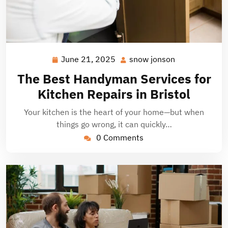
June 21, 2025
snow jonson
June
snow
21,
jonson
The Best Handyman Services for
2025
Kitchen Repairs in Bristol
Your kitchen is the heart of your home—but when
things go wrong, it can quickly…
0 Comments