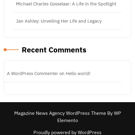
Michael Charles Gosselaar: A Life in the Spotlight
Jan Ashley: Unveiling Her Life and Legacy
Recent Comments
A WordPress Commenter
on
Hello world!
Magazine News Agency WordPress Theme
By WP
Elemento
Proudly powered by WordPress