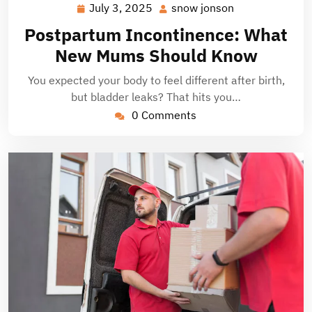
July 3, 2025
snow jonson
July
snow
3,
jonson
Postpartum Incontinence: What
2025
New Mums Should Know
You expected your body to feel different after birth,
but bladder leaks? That hits you…
0 Comments