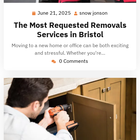
June 21, 2025
snow jonson
June
snow
21,
jonson
The Most Requested Removals
2025
Services in Bristol
Moving to a new home or office can be both exciting
and stressful. Whether you're…
0 Comments