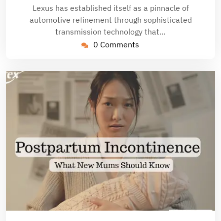
Lexus has established itself as a pinnacle of
automotive refinement through sophisticated
transmission technology that…
0 Comments