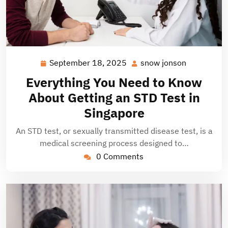
September 18, 2025
snow jonson
September
snow
18,
jonson
Everything You Need to Know
2025
About Getting an STD Test in
Singapore
An STD test, or sexually transmitted disease test, is a
medical screening process designed to…
0 Comments