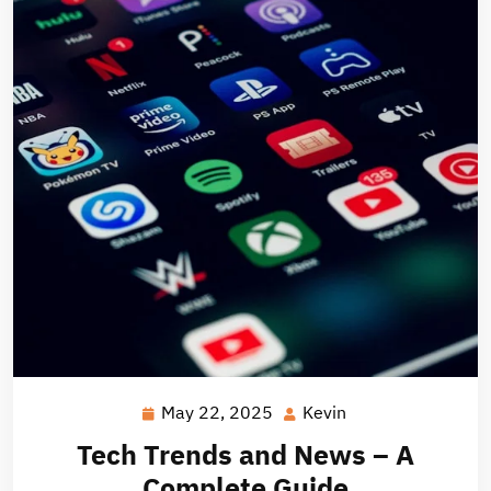
May 22, 2025
Kevin
May
Kevin
22,
Tech Trends and News – A
2025
Complete Guide