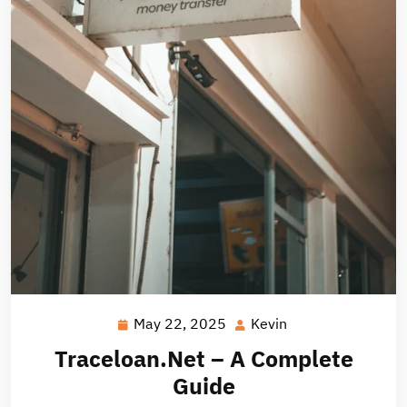
May 22, 2025
Kevin
May
Kevin
22,
Traceloan.Net – A Complete
2025
Guide