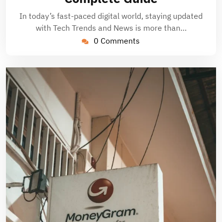
In today’s fast-paced digital world, staying updated
with Tech Trends and News is more than…
0 Comments