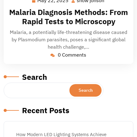
May 22, 2025
snow jonson
May
snow
22,
jonson
Malaria Diagnosis Methods: From
2025
Rapid Tests to Microscopy
Malaria, a potentially life-threatening disease caused
by Plasmodium parasites, poses a significant global
health challenge,…
0 Comments
Search
Search
Recent Posts
How Modern LED Lighting Systems Achieve