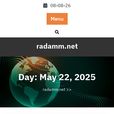
Skip
08-08-26
to
content
Menu
radamm.net
Day:
May 22, 2025
radamm.net
>>