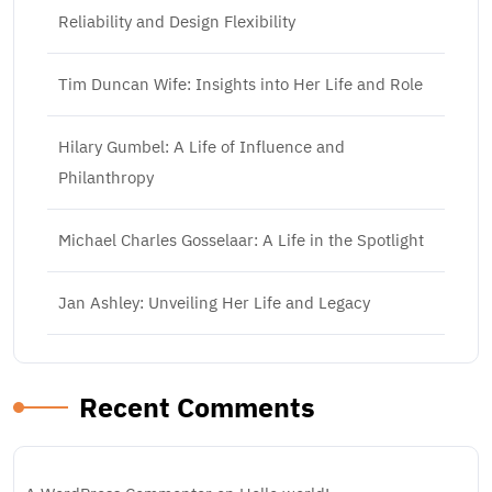
Reliability and Design Flexibility
Tim Duncan Wife: Insights into Her Life and Role
Hilary Gumbel: A Life of Influence and
Philanthropy
Michael Charles Gosselaar: A Life in the Spotlight
Jan Ashley: Unveiling Her Life and Legacy
Recent Comments