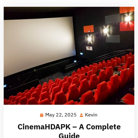
May 22, 2025
Kevin
May
Kevin
22,
CinemaHDAPK – A Complete
2025
Guide