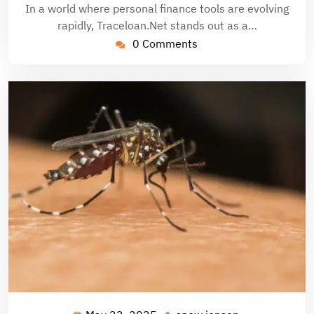
In a world where personal finance tools are evolving
rapidly, Traceloan.Net stands out as a…
0 Comments