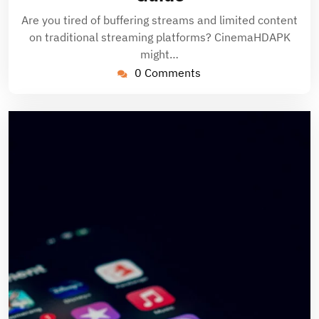
Are you tired of buffering streams and limited content
on traditional streaming platforms? CinemaHDAPK
might…
0 Comments