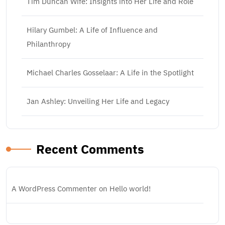
Tim Duncan Wife: Insights into Her Life and Role
Hilary Gumbel: A Life of Influence and
Philanthropy
Michael Charles Gosselaar: A Life in the Spotlight
Jan Ashley: Unveiling Her Life and Legacy
Recent Comments
A WordPress Commenter
on
Hello world!