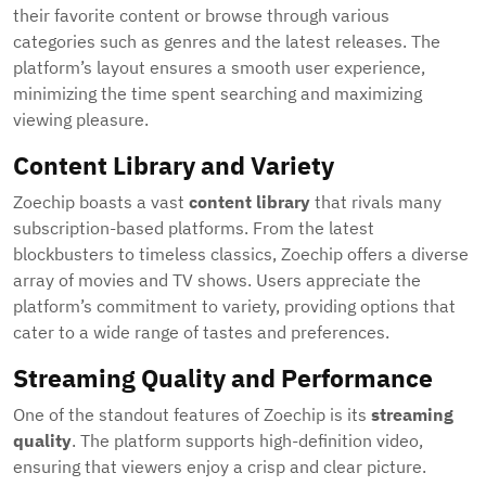
their favorite content or browse through various
categories such as genres and the latest releases. The
platform’s layout ensures a smooth user experience,
minimizing the time spent searching and maximizing
viewing pleasure.
Content Library and Variety
Zoechip boasts a vast
content library
that rivals many
subscription-based platforms. From the latest
blockbusters to timeless classics, Zoechip offers a diverse
array of movies and TV shows. Users appreciate the
platform’s commitment to variety, providing options that
cater to a wide range of tastes and preferences.
Streaming Quality and Performance
One of the standout features of Zoechip is its
streaming
quality
. The platform supports high-definition video,
ensuring that viewers enjoy a crisp and clear picture.