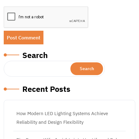
Search
Search
Recent Posts
How Modern LED Lighting Systems Achieve
Reliability and Design Flexibility