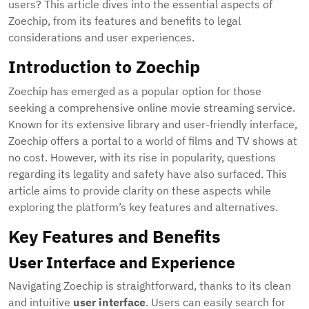
users? This article dives into the essential aspects of
Zoechip, from its features and benefits to legal
considerations and user experiences.
Introduction to Zoechip
Zoechip has emerged as a popular option for those
seeking a comprehensive online movie streaming service.
Known for its extensive library and user-friendly interface,
Zoechip offers a portal to a world of films and TV shows at
no cost. However, with its rise in popularity, questions
regarding its legality and safety have also surfaced. This
article aims to provide clarity on these aspects while
exploring the platform’s key features and alternatives.
Key Features and Benefits
User Interface and Experience
Navigating Zoechip is straightforward, thanks to its clean
and intuitive
user interface
. Users can easily search for