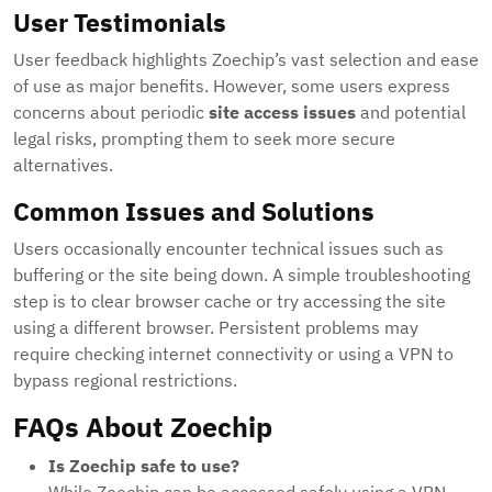
User Testimonials
User feedback highlights Zoechip’s vast selection and ease
of use as major benefits. However, some users express
concerns about periodic
site access issues
and potential
legal risks, prompting them to seek more secure
alternatives.
Common Issues and Solutions
Users occasionally encounter technical issues such as
buffering or the site being down. A simple troubleshooting
step is to clear browser cache or try accessing the site
using a different browser. Persistent problems may
require checking internet connectivity or using a VPN to
bypass regional restrictions.
FAQs About Zoechip
Is Zoechip safe to use?
While Zoechip can be accessed safely using a VPN