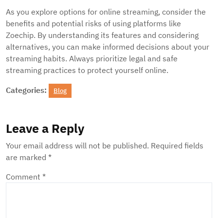
As you explore options for online streaming, consider the
benefits and potential risks of using platforms like
Zoechip. By understanding its features and considering
alternatives, you can make informed decisions about your
streaming habits. Always prioritize legal and safe
streaming practices to protect yourself online.
Categories:
Blog
Leave a Reply
Your email address will not be published.
Required fields
are marked
*
Comment
*