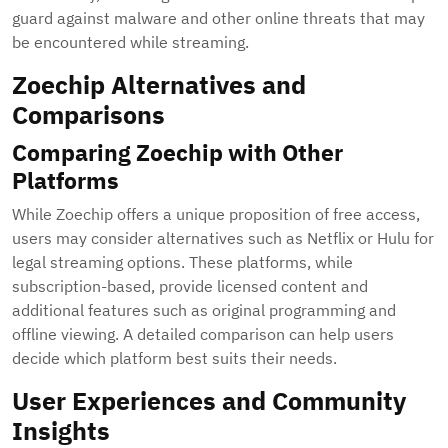
guard against malware and other online threats that may
be encountered while streaming.
Zoechip Alternatives and
Comparisons
Comparing Zoechip with Other
Platforms
While Zoechip offers a unique proposition of free access,
users may consider alternatives such as Netflix or Hulu for
legal streaming options. These platforms, while
subscription-based, provide licensed content and
additional features such as original programming and
offline viewing. A detailed comparison can help users
decide which platform best suits their needs.
User Experiences and Community
Insights