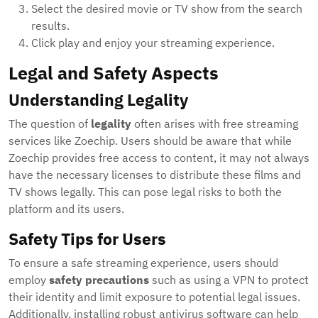
Select the desired movie or TV show from the search
results.
Click play and enjoy your streaming experience.
Legal and Safety Aspects
Understanding Legality
The question of
legality
often arises with free streaming
services like Zoechip. Users should be aware that while
Zoechip provides free access to content, it may not always
have the necessary licenses to distribute these films and
TV shows legally. This can pose legal risks to both the
platform and its users.
Safety Tips for Users
To ensure a safe streaming experience, users should
employ
safety precautions
such as using a VPN to protect
their identity and limit exposure to potential legal issues.
Additionally, installing robust antivirus software can help