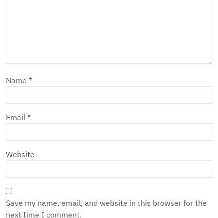
Name
*
Email
*
Website
Save my name, email, and website in this browser for the
next time I comment.