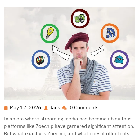
May 17, 2026
Jack
0 Comments
May
Jack
17,
In an era where streaming media has become ubiquitous,
2026
platforms like Zoechip have garnered significant attention.
But what exactly is Zoechip, and what does it offer to its