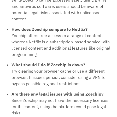
and antivirus software, users should be aware of
potential legal risks associated with unlicensed
content.
How does Zoechip compare to Netflix?
Zoechip offers free access to a range of content,
whereas Netflix is a subscription-based service with
licensed content and additional features like original
programming.
What should I do if Zoechip is down?
Try clearing your browser cache or use a different
browser. If issues persist, consider using a VPN to
bypass possible regional restrictions.
Are there any legal issues with using Zoechip?
Since Zoechip may not have the necessary licenses
for its content, using the platform could pose legal
risks.