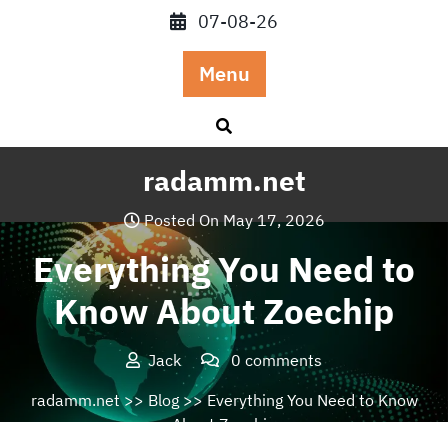
Skip
07-08-26
to
content
Menu
radamm.net
Posted On May 17, 2026
Everything You Need to
Know About Zoechip
Jack
0 comments
radamm.net
>>
Blog
>> Everything You Need to Know
About Zoechip