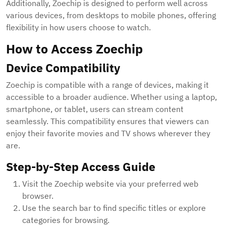
Additionally, Zoechip is designed to perform well across
various devices, from desktops to mobile phones, offering
flexibility in how users choose to watch.
How to Access Zoechip
Device Compatibility
Zoechip is compatible with a range of devices, making it
accessible to a broader audience. Whether using a laptop,
smartphone, or tablet, users can stream content
seamlessly. This compatibility ensures that viewers can
enjoy their favorite movies and TV shows wherever they
are.
Step-by-Step Access Guide
Visit the Zoechip website via your preferred web
browser.
Use the search bar to find specific titles or explore
categories for browsing.