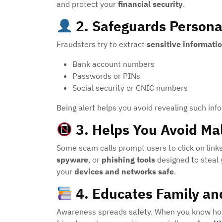
and protect your
financial security
.
2.
Safeguards Persona
Fraudsters try to extract
sensitive informati
Bank account numbers
Passwords or PINs
Social security or CNIC numbers
Being alert helps you avoid revealing such inf
3.
Helps You Avoid Ma
Some scam calls prompt users to click on links
spyware
, or
phishing tools
designed to steal 
your
devices and networks safe
.
4.
Educates Family a
Awareness spreads safety. When you know how