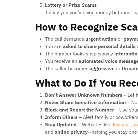
Lottery or Prize Scams
Telling you you’ve won money but must pay
How to Recognize Sc
The call demands
urgent action
or
paym
You are
asked to share personal details
o
The number looks suspiciously
internatio
You receive an
automated voice messag
The caller becomes
aggressive
or
threat
What to Do If You Rec
Don’t Answer Unknown Numbers
– Let i
Never Share Sensitive Information
– No 
Block and Report the Number
– Use your
Inform Others
– Alert family or coworker
Stay Updated
– Websites like
Elysian Ti
and
online privacy
—helping you stay one 