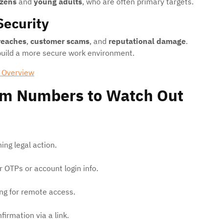
izens
and
young adults
, who are often primary targets.
Security
reaches
,
customer scams
, and
reputational damage
.
 build a more secure work environment.
 Overview
m Numbers to Watch Out
ng legal action.
 OTPs or account login info.
ng for remote access.
firmation via a link.