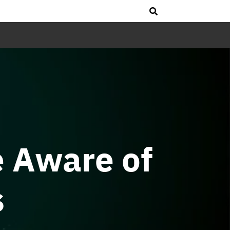
e Aware of
s