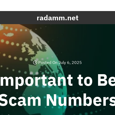
radamm.net
Posted On July 6, 2025
Important to B
Scam Number