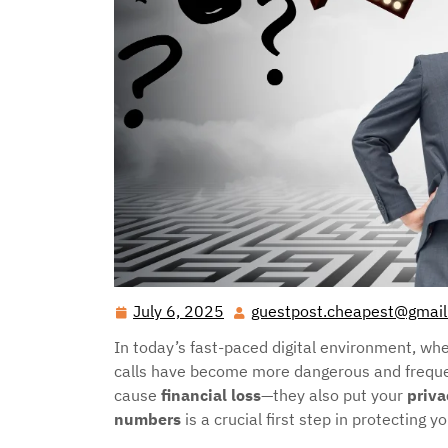
July 6, 2025
guestpost.cheapest@gmai
July
6,
In today’s fast-paced digital environment, w
2025
calls have become more dangerous and frequen
cause
financial loss
—they also put your
priva
numbers
is a crucial first step in protecting y