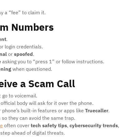
 a “fee” to claim it.
am Numbers
ent
.
r login credentials.
nal
or
spoofed
.
e
asking you to “press 1” or follow instructions.
ening
when questioned.
eive a Scam Call
t go to voicemail.
official body will ask for it over the phone.
 phone’s built-in features or apps like
Truecaller
.
s so they can avoid the same trap.
me
often cover
tech safety tips
,
cybersecurity trends
,
step ahead of digital threats.