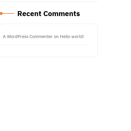
Recent Comments
A WordPress Commenter
on
Hello world!