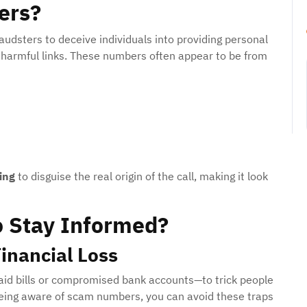
ers?
dsters to deceive individuals into providing personal
n harmful links. These numbers often appear to be from
ing
to disguise the real origin of the call, making it look
o Stay Informed?
inancial Loss
id bills or compromised bank accounts—to trick people
eing aware of scam numbers, you can avoid these traps