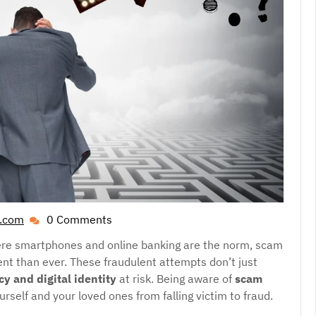
l.com
0 Comments
guestpost.cheapest@gmail.com
here smartphones and online banking are the norm, scam
t than ever. These fraudulent attempts don’t just
cy and digital identity
at risk. Being aware of
scam
ourself and your loved ones from falling victim to fraud.