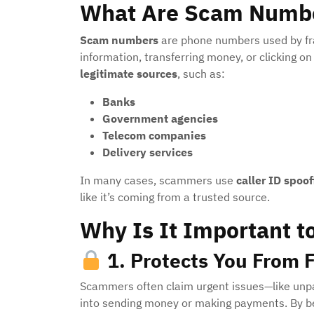
What Are Scam Numb
Scam numbers
are phone numbers used by frau
information, transferring money, or clicking o
legitimate sources
, such as:
Banks
Government agencies
Telecom companies
Delivery services
In many cases, scammers use
caller ID spoof
like it’s coming from a trusted source.
Why Is It Important t
1.
Protects You From F
Scammers often claim urgent issues—like unpa
into sending money or making payments. By b