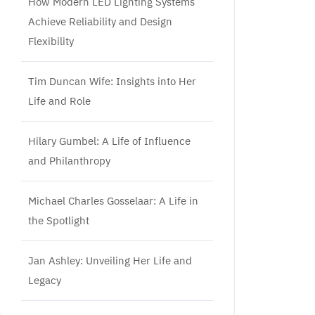
How Modern LED Lighting Systems
Achieve Reliability and Design
Flexibility
Tim Duncan Wife: Insights into Her
Life and Role
Hilary Gumbel: A Life of Influence
and Philanthropy
Michael Charles Gosselaar: A Life in
the Spotlight
Jan Ashley: Unveiling Her Life and
Legacy