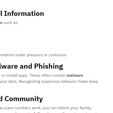
l Information
on
such as:
ormation under pressure or confusion.
lware and Phishing
 or install apps. These often contain
malware
,
your data. Recognizing suspicious behavior helps keep
nd Community
 scam numbers work, you can inform your family,