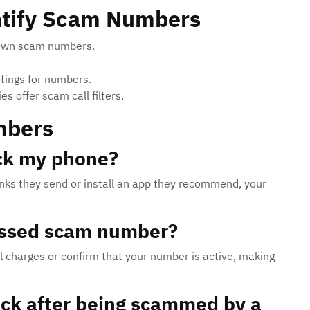
entify Scam Numbers
nown scam numbers.
ings for numbers.
 offer scam call filters.
mbers
ck my phone?
n links they send or install an app they recommend, your
missed scam number?
al charges or confirm that your number is active, making
ack after being scammed by a