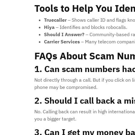
Tools to Help You Id
Truecaller
– Shows caller ID and flags k
Hiya
– Identifies and blocks robocalls.
Should I Answer?
– Community-based rat
Carrier Services
– Many telecom companies
FAQs About Scam Nu
1. Can scam numbers ha
Not directly through a call. But if you click o
phone may be compromised.
2. Should I call back a 
No. Calling back can result in high internation
you a bigger target.
3. Can I get my money b