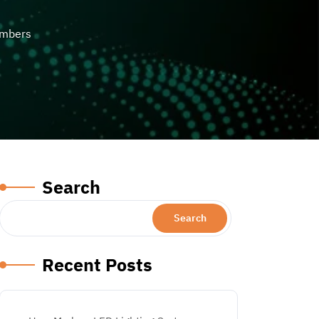
umbers
Search
Search
Recent Posts