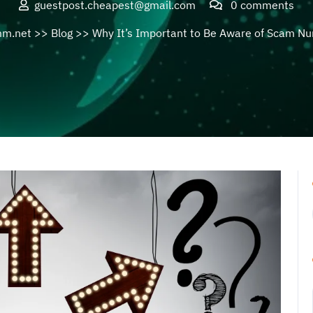
guestpost.cheapest@gmail.com
0 comments
mm.net
>>
Blog
>> Why It’s Important to Be Aware of Scam N