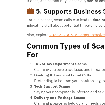
friends, and community—especially
senior cit
5.
Supports Business 
For businesses, scam calls can lead to
data b
Educating staff about potential threats helps
Also, explore
2033222305: A Comprehensive
Common Types of Sca
For
IRS or Tax Department Scams
Claiming you owe back taxes and threateni
Banking & Financial Fraud Calls
Pretending to be from your bank asking for
Tech Support Scams
Saying your computer is infected and aski
Delivery and Package Scams
Claiming a parcel is held up and needs con