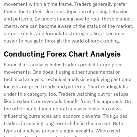
movement within a time frame. Traders generally prefer
these due to their clear-cut depiction of pricing behavior
and patterns. By understanding how to read these distinct
charts, one can become aware of the status of the market,
detect trends, and formulate strategies. So, it becomes
easier to navigate through the world of forex trading.
Conducting Forex Chart Analysis
Forex chart analysis helps traders predict future price
movements. One does it using either fundamental or
technical analysis. Technical analysis employing past data
focuses on price trends and patterns. Chart reading falls
under this category, too. Traders watching out for setups
like breakouts or reversals benefit from this approach. On
the other hand, fundamental analysis looks into news
influencing currencies and economic events. This guides
traders in sensing long-term shifts in the market. Both
types of analysis provide unique insights. When used