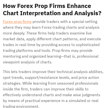
How Forex Prop Firms Enhance
Chart Interpretation and Analysis?
Forex prop firms
provide traders with a special setting
where they may learn Forex trading charts and analysis
more deeply. These firms help traders examine live
market data, apply different chart patterns, and execute
trades in real-time by providing access to sophisticated
trading platforms and tools. Prop firms may provide
mentoring and organized learning—that is, professional
viewpoint analysis of charts.
This lets traders improve their technical analysis abilities,
spot trends, support/resistance levels, and price action
strategies. While learning from seasoned professionals
inside the firm, traders can improve their skills to
effectively understand charts and make wise judgments
by means of practical experience in a simulated or real
trading environment.