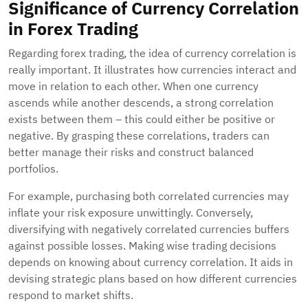
Significance of Currency Correlation
in Forex Trading
Regarding forex trading, the idea of currency correlation is
really important. It illustrates how currencies interact and
move in relation to each other. When one currency
ascends while another descends, a strong correlation
exists between them – this could either be positive or
negative. By grasping these correlations, traders can
better manage their risks and construct balanced
portfolios.
For example, purchasing both correlated currencies may
inflate your risk exposure unwittingly. Conversely,
diversifying with negatively correlated currencies buffers
against possible losses. Making wise trading decisions
depends on knowing about currency correlation. It aids in
devising strategic plans based on how different currencies
respond to market shifts.