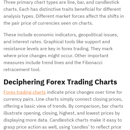
Three primary chart types are line, bar, and candlestick
charts. Each has distinctive traits beneficial for different
analysis types. Different market forces affect the shifts in
the pair price of currencies seen on charts.
These include economic indicators, geopolitical issues,
and interest rates. Graphical tools like support and
resistance levels are key in forex trading. They mark
where price changes might occur. Other important
measures include trend lines and the Fibonacci
retracement tool.
Deciphering Forex Trading Charts
Forex trading charts
indicate price changes over time for
currency pairs. Line charts simply connect closing prices,
offering a basic view of trends. By comparison, bar charts
illustrate opening, closing, highest, and lowest prices by
displaying more data. Candlestick charts make it easy to
grasp price action as well, using ‘candles’ to reflect price