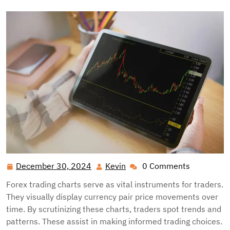
December 30, 2024
Kevin
0 Comments
December
Kevin
30,
Forex trading charts serve as vital instruments for traders.
2024
They visually display currency pair price movements over
time. By scrutinizing these charts, traders spot trends and
patterns. These assist in making informed trading choices.