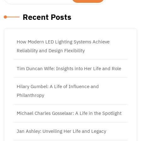
Recent Posts
How Modern LED Lighting Systems Achieve
Reliability and Design Flexibility
Tim Duncan Wife: Insights into Her Life and Role
Hilary Gumbel: A Life of Influence and
Philanthropy
Michael Charles Gosselaar: A Life in the Spotlight
Jan Ashley: Unveiling Her Life and Legacy