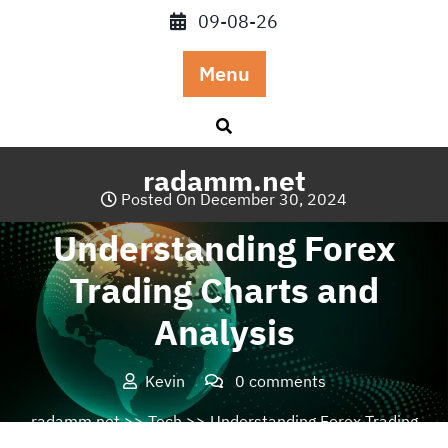
Skip
09-08-26
to
content
Menu
radamm.net
Posted On December 30, 2024
Understanding Forex
Trading Charts and
Analysis
Kevin
0 comments
radamm.net
>>
Tech
>> Understanding Forex Trading
Charts and Analysis