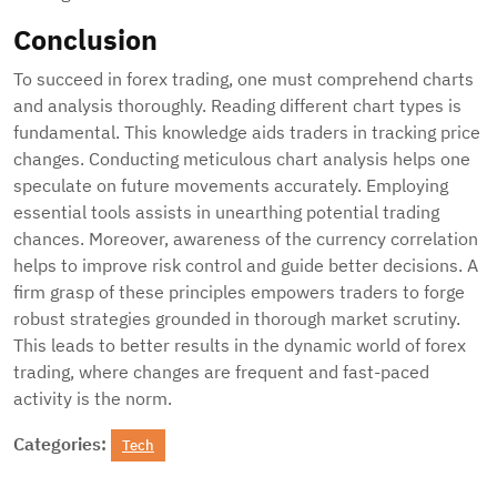
Conclusion
To succeed in forex trading, one must comprehend charts
and analysis thoroughly. Reading different chart types is
fundamental. This knowledge aids traders in tracking price
changes. Conducting meticulous chart analysis helps one
speculate on future movements accurately. Employing
essential tools assists in unearthing potential trading
chances. Moreover, awareness of the currency correlation
helps to improve risk control and guide better decisions. A
firm grasp of these principles empowers traders to forge
robust strategies grounded in thorough market scrutiny.
This leads to better results in the dynamic world of forex
trading, where changes are frequent and fast-paced
activity is the norm.
Categories:
Tech