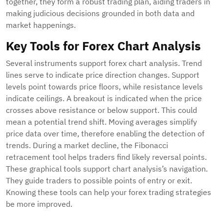
together, they form a robust trading plan, aiding traders in
making judicious decisions grounded in both data and
market happenings.
Key Tools for Forex Chart Analysis
Several instruments support forex chart analysis. Trend
lines serve to indicate price direction changes. Support
levels point towards price floors, while resistance levels
indicate ceilings. A breakout is indicated when the price
crosses above resistance or below support. This could
mean a potential trend shift. Moving averages simplify
price data over time, therefore enabling the detection of
trends. During a market decline, the Fibonacci
retracement tool helps traders find likely reversal points.
These graphical tools support chart analysis’s navigation.
They guide traders to possible points of entry or exit.
Knowing these tools can help your forex trading strategies
be more improved.