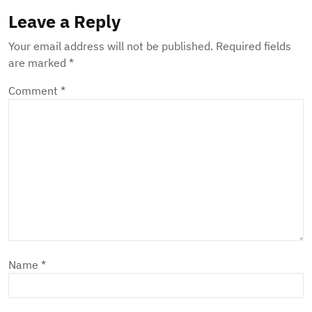
Leave a Reply
Your email address will not be published.
Required fields
are marked
*
Comment
*
Name
*