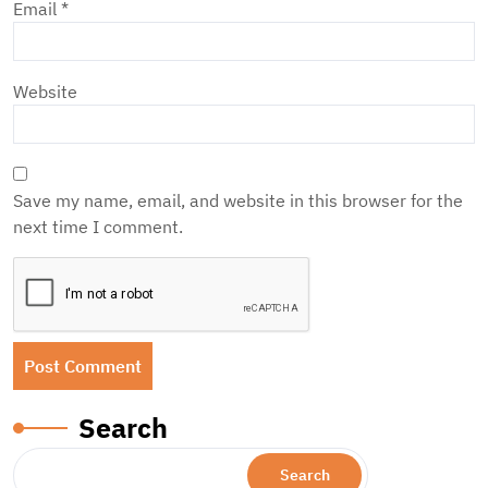
Email
*
Website
Save my name, email, and website in this browser for the
next time I comment.
Search
Search