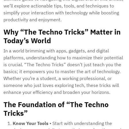
we’ll explore actionable tips, tools, and techniques to
simplify your interaction with technology while boosting
productivity and enjoyment.
Why “The Techno Tricks” Matter in
Today’s World
In a world brimming with apps, gadgets, and digital
platforms, understanding how to maximize their potential
is crucial. “The Techno Tricks” doesn’t just teach you the
basics; it empowers you to master the art of technology.
Whether you’re a student, a working professional, or
someone who just loves exploring tech, these tricks will
enhance your efficiency and broaden your horizons.
The Foundation of “The Techno
Tricks”
Know Your Tools
• Start with understanding the