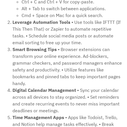
Ctrl + C and Ctrl + V for copy-paste.
Alt + Tab to switch between applications.
Cmd + Space on Mac for a quick search.
Leverage Automation Tools
• Use tools like IFTTT (If
This Then That) or Zapier to automate repetitive
tasks. • Schedule social media posts or automate
email sorting to free up your time.
Smart Browsing Tips
• Browser extensions can
transform your online experience. Ad-blockers,
grammar checkers, and password managers enhance
safety and productivity. • Utilize features like
bookmarks and pinned tabs to keep important pages
handy.
Digital Calendar Management
• Sync your calendar
across all devices to stay organized. • Set reminders
and create recurring events to never miss important
deadlines or meetings.
Time Management Apps
• Apps like Todoist, Trello,
and Notion help manage tasks effectively. • Break