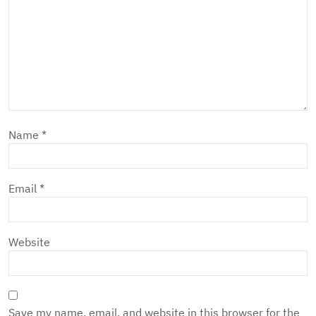
Name
*
Email
*
Website
Save my name, email, and website in this browser for the