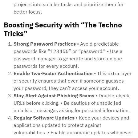
projects into smaller tasks and prioritize them for
better focus.
Boosting Security with “The Techno
Tricks”
Strong Password Practices
• Avoid predictable
passwords like “123456” or “password.” • Use a
password manager to generate and store unique
passwords for every account.
Enable Two-Factor Authentication
• This extra layer
of security ensures that even if someone guesses
your password, they can’t access your account.
Stay Alert Against Phishing Scams
• Double-check
URLs before clicking. • Be cautious of unsolicited
emails or messages asking for personal information.
Regular Software Updates
• Keep your devices and
applications updated to protect against
vulnerabilities. • Enable automatic updates whenever