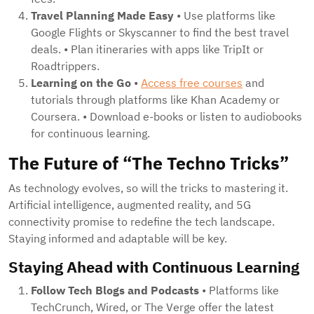
Travel Planning Made Easy
• Use platforms like
Google Flights or Skyscanner to find the best travel
deals. • Plan itineraries with apps like TripIt or
Roadtrippers.
Learning on the Go
•
Access free courses
and
tutorials through platforms like Khan Academy or
Coursera. • Download e-books or listen to audiobooks
for continuous learning.
The Future of “The Techno Tricks”
As technology evolves, so will the tricks to mastering it.
Artificial intelligence, augmented reality, and 5G
connectivity promise to redefine the tech landscape.
Staying informed and adaptable will be key.
Staying Ahead with Continuous Learning
Follow Tech Blogs and Podcasts
• Platforms like
TechCrunch, Wired, or The Verge offer the latest