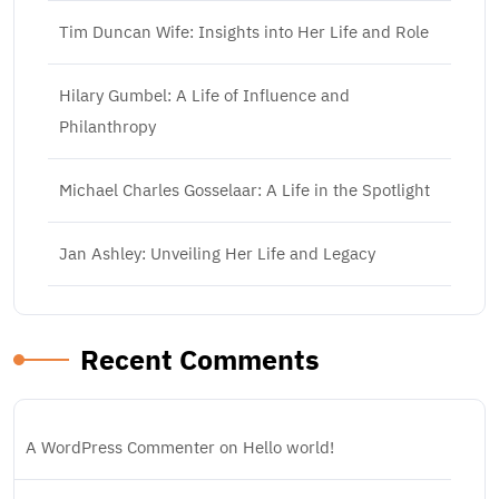
Tim Duncan Wife: Insights into Her Life and Role
Hilary Gumbel: A Life of Influence and
Philanthropy
Michael Charles Gosselaar: A Life in the Spotlight
Jan Ashley: Unveiling Her Life and Legacy
Recent Comments
A WordPress Commenter
on
Hello world!