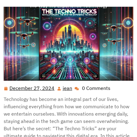
the Way We Experience Technology
December 27, 2024
jean
0 Comments
December
jean
27,
Technology has become an integral part of our lives,
2024
influencing everything from how we communicate to how
we entertain ourselves. With innovations emerging daily,
staying ahead in the tech game can seem overwhelming.
But here’s the secret: “The Techno Tricks” are your
ultimate guide to navigating this digital era. In this article,