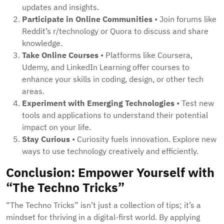
updates and insights.
Participate in Online Communities
• Join forums like
Reddit’s r/technology or Quora to discuss and share
knowledge.
Take Online Courses
• Platforms like Coursera,
Udemy, and LinkedIn Learning offer courses to
enhance your skills in coding, design, or other tech
areas.
Experiment with Emerging Technologies
• Test new
tools and applications to understand their potential
impact on your life.
Stay Curious
• Curiosity fuels innovation. Explore new
ways to use technology creatively and efficiently.
Conclusion: Empower Yourself with
“The Techno Tricks”
“The Techno Tricks” isn’t just a collection of tips; it’s a
mindset for thriving in a digital-first world. By applying