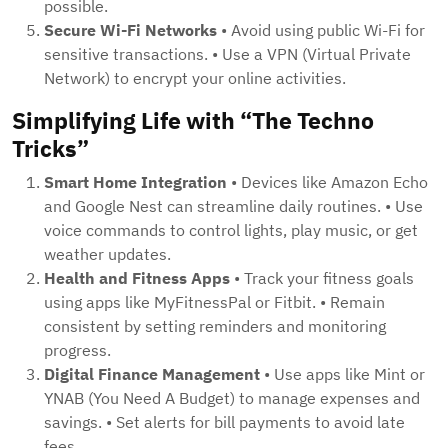
possible.
Secure Wi-Fi Networks
• Avoid using public Wi-Fi for
sensitive transactions. • Use a VPN (Virtual Private
Network) to encrypt your online activities.
Simplifying Life with “The Techno
Tricks”
Smart Home Integration
• Devices like Amazon Echo
and Google Nest can streamline daily routines. • Use
voice commands to control lights, play music, or get
weather updates.
Health and Fitness Apps
• Track your fitness goals
using apps like MyFitnessPal or Fitbit. • Remain
consistent by setting reminders and monitoring
progress.
Digital Finance Management
• Use apps like Mint or
YNAB (You Need A Budget) to manage expenses and
savings. • Set alerts for bill payments to avoid late
fees.