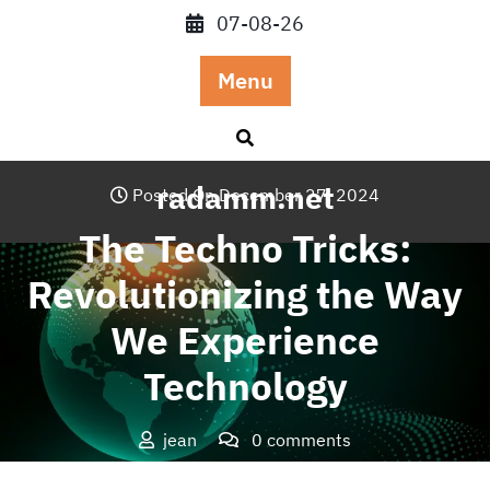
Skip
07-08-26
to
content
Menu
radamm.net
Posted On December 27, 2024
The Techno Tricks:
Revolutionizing the Way
We Experience
Technology
jean
0 comments
radamm.net
>>
Blog
>> The Techno Tricks: Revolutionizing