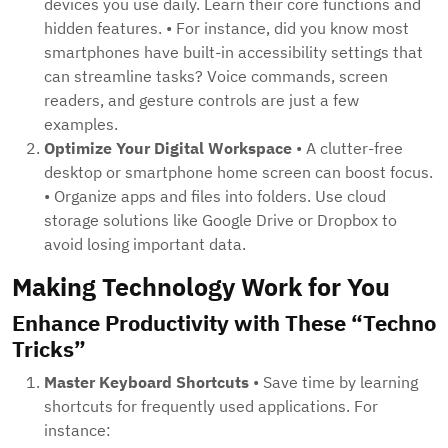
devices you use daily. Learn their core functions and
hidden features. • For instance, did you know most
smartphones have built-in accessibility settings that
can streamline tasks? Voice commands, screen
readers, and gesture controls are just a few
examples.
Optimize Your Digital Workspace
• A clutter-free
desktop or smartphone home screen can boost focus.
• Organize apps and files into folders. Use cloud
storage solutions like Google Drive or Dropbox to
avoid losing important data.
Making Technology Work for You
Enhance Productivity with These “Techno
Tricks”
Master Keyboard Shortcuts
• Save time by learning
shortcuts for frequently used applications. For
instance: