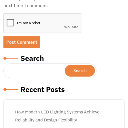
next time I comment.
Search
Search
Recent Posts
How Modern LED Lighting Systems Achieve
Reliability and Design Flexibility