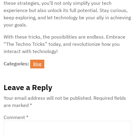
these strategies, you’ll not only simplify your tech
experience but also unlock its full potential. Stay curious,
keep exploring, and let technology be your ally in achieving
your goals.
With these tricks, the possibilities are endless. Embrace
“The Techno Tricks” today, and revolutionize how you
interact with technology!
Categories:
Blog
Leave a Reply
Your email address will not be published.
Required fields
are marked
*
Comment
*