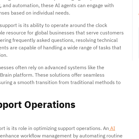
g, and automation, these AI agents can engage with
onses based on individual needs.
pport is its ability to operate around the clock
ble resource for global businesses that serve customers
ering frequently asked questions, resolving technical
ents are capable of handling a wide range of tasks that
ion.
inesses often rely on advanced systems like the
Brain platform. These solutions offer seamless
suring a smooth transition from traditional methods to
pport Operations
t is its role in optimizing support operations. An
AI
y enhance workflow management by automating routine