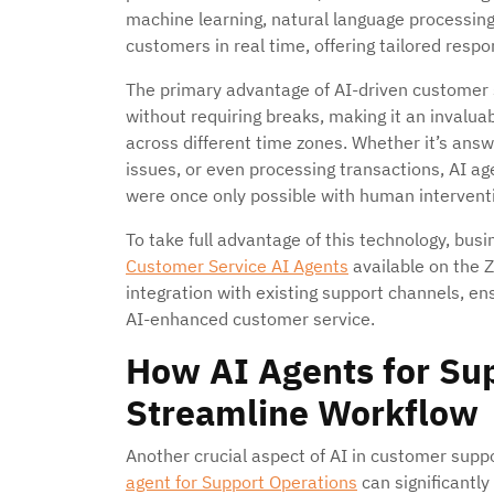
machine learning, natural language processin
customers in real time, offering tailored resp
The primary advantage of AI-driven customer su
without requiring breaks, making it an invalua
across different time zones. Whether it’s answ
issues, or even processing transactions, AI ag
were once only possible with human intervent
To take full advantage of this technology, bus
Customer Service AI Agents
available on the Z
integration with existing support channels, en
AI-enhanced customer service.
How AI Agents for Su
Streamline Workflow
Another crucial aspect of AI in customer suppor
agent for Support Operations
can significantl