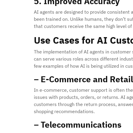
5. Improved Accuracy
AI agents are designed to provide consistent
been trained on. Unlike humans, they don’t suf
that customers receive the same high level of 
Use Cases for AI Cus
The implementation of AI agents in customer su
can serve various roles across different indus
few examples of how AI is being utilized in c
– E-Commerce and Retail
In e-commerce, customer support is often the f
issues with products, orders, or returns. AI a
customers through the return process, answeri
shopping recommendations.
– Telecommunications