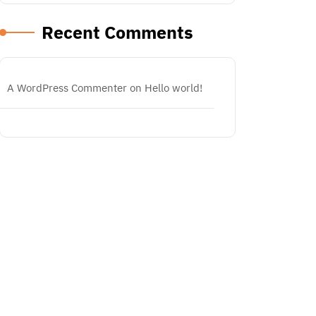
Recent Comments
A WordPress Commenter
on
Hello world!