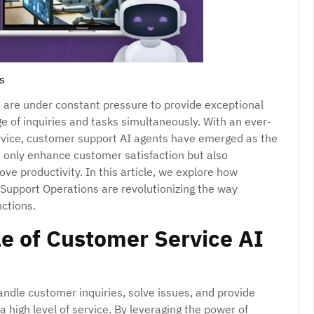
s
s are under constant pressure to provide exceptional
 of inquiries and tasks simultaneously. With an ever-
ervice, customer support AI agents have emerged as the
t only enhance customer satisfaction but also
ve productivity. In this article, we explore how
Support Operations are revolutionizing the way
ctions.
e of Customer Service AI
ndle customer inquiries, solve issues, and provide
a high level of service. By leveraging the power of