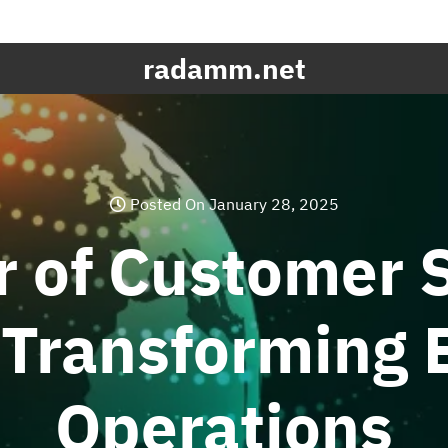
radamm.net
Posted On January 28, 2025
 of Customer 
 Transforming 
Operations