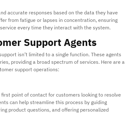
 and accurate responses based on the data they have
fer from fatigue or lapses in concentration, ensuring
service every time they interact with the system.
tomer Support Agents
pport isn’t limited to a single function. These agents
tries, providing a broad spectrum of services. Here are a
ustomer support operations:
irst point of contact for customers looking to resolve
gents can help streamline this process by guiding
ng product questions, and offering personalized