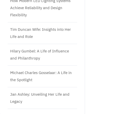
How Modern LED Lighting Systems
Achieve Reliability and Design
Flexibility
Tim Duncan Wife: Insights into Her
Life and Role
Hilary Gumbel: A Life of Influence
and Philanthropy
Michael Charles Gosselaar: A Life in
the Spotlight
Jan Ashley: Unveiling Her Life and
Legacy