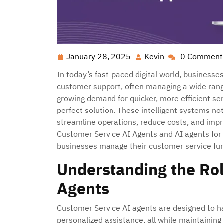
January 28, 2025
Kevin
0 Comment
January
Kevin
28,
In today’s fast-paced digital world, businesse
2025
customer support, often managing a wide range
growing demand for quicker, more efficient s
perfect solution. These intelligent systems no
streamline operations, reduce costs, and impro
Customer Service AI Agents and AI agents for 
businesses manage their customer service fun
Understanding the Rol
Agents
Customer Service AI agents are designed to ha
personalized assistance, all while maintaining 