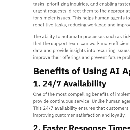
tasks, prioritizing inquiries, and enabling fas
urgent requests, direct them to the appropria
for simpler issues. This helps human agents 
repetitive tasks, reducing workload and improvi
The ability to automate processes such as tick
that the support team can work more efficiently
data and provide insights into recurring iss
improve their offerings and prevent future pr
Benefits of Using AI 
1. 24/7 Availability
One of the most compelling benefits of impleme
provide continuous service. Unlike human agen
This 24/7 availability ensures that customers 
improving customer satisfaction and loyalty.
2. Faster Response Time