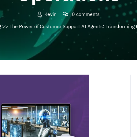
Kevin
0 comments
g
>> The Power of Customer Support AI Agents: Transforming 