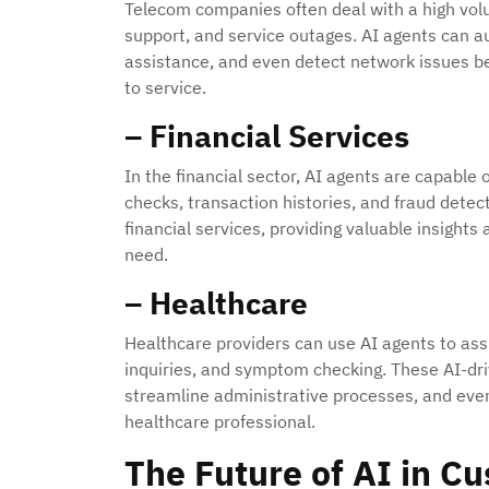
Telecom companies often deal with a high volum
support, and service outages. AI agents can a
assistance, and even detect network issues b
to service.
– Financial Services
In the financial sector, AI agents are capable
checks, transaction histories, and fraud dete
financial services, providing valuable insight
need.
– Healthcare
Healthcare providers can use AI agents to ass
inquiries, and symptom checking. These AI-dr
streamline administrative processes, and even
healthcare professional.
The Future of AI in C