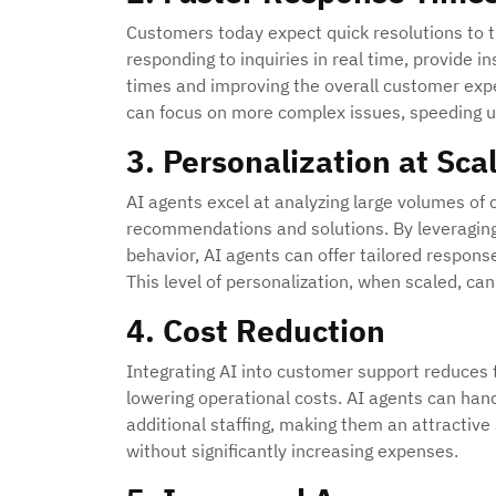
Customers today expect quick resolutions to t
responding to inquiries in real time, provide
times and improving the overall customer exp
can focus on more complex issues, speeding u
3. Personalization at Sca
AI agents excel at analyzing large volumes of
recommendations and solutions. By leveraging
behavior, AI agents can offer tailored respon
This level of personalization, when scaled, ca
4. Cost Reduction
Integrating AI into customer support reduces
lowering operational costs. AI agents can hand
additional staffing, making them an attractive
without significantly increasing expenses.