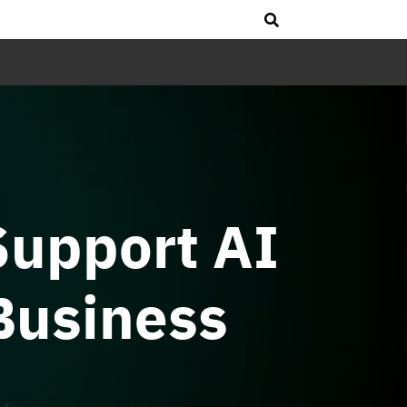
Support AI
Business