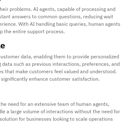
heir problems. AI agents, capable of processing and
 instant answers to common questions, reducing wait
erience. With AI handling basic queries, human agents
p the entire support process.
le
 customer data, enabling them to provide personalized
 data such as previous interactions, preferences, and
ses that make customers feel valued and understood.
n significantly enhance customer satisfaction.
 the need for an extensive team of human agents,
le a large volume of interactions without the need for
 solution for businesses looking to scale operations