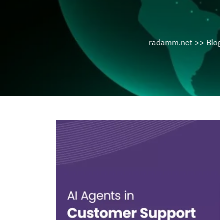
radamm.net
>>
Blo