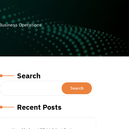
Business Operations
Search
Search
Recent Posts