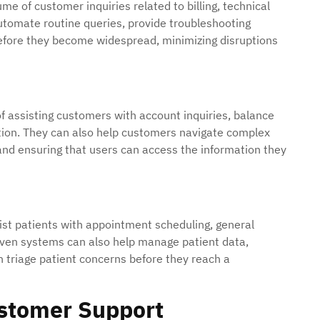
e of customer inquiries related to billing, technical
utomate routine queries, provide troubleshooting
efore they become widespread, minimizing disruptions
 of assisting customers with account inquiries, balance
ction. They can also help customers navigate complex
s and ensuring that users can access the information they
ist patients with appointment scheduling, general
iven systems can also help manage patient data,
 triage patient concerns before they reach a
ustomer Support