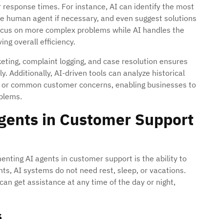
ter response times. For instance, AI can identify the most
te human agent if necessary, and even suggest solutions
focus on more complex problems while AI handles the
ng overall efficiency.
eting, complaint logging, and case resolution ensures
. Additionally, AI-driven tools can analyze historical
ues or common customer concerns, enabling businesses to
oblems.
Agents in Customer Support
nting AI agents in customer support is the ability to
ts, AI systems do not need rest, sleep, or vacations.
can get assistance at any time of the day or night,
s