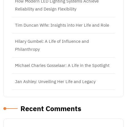
How Modern LED Lighting Systems Achieve
Reliability and Design Flexibility
Tim Duncan Wife: Insights into Her Life and Role
Hilary Gumbel: A Life of Influence and
Philanthropy
Michael Charles Gosselaar: A Life in the Spotlight
Jan Ashley: Unveiling Her Life and Legacy
Recent Comments