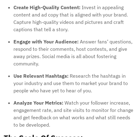
Create High-Quality Content:
Invest in appealing
content and ad copy that is aligned with your brand.
Capture high-quality videos and pictures and craft
captions that tell a story.
Engage with Your Audience:
Answer fans’ questions,
respond to their comments, host contests, and give
away prizes. Social media is all about fostering
community.
Use Relevant Hashtags:
Research the hashtags in
your industry and use them to market your brand to
people who have yet to hear of you.
Analyze Your Metrics:
Watch your follower increase,
engagement rate, and site visits to monitor for change
and get feedback on what works and what still needs
to be developed.