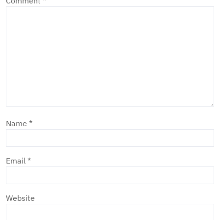
Comment
*
Name
*
Email
*
Website