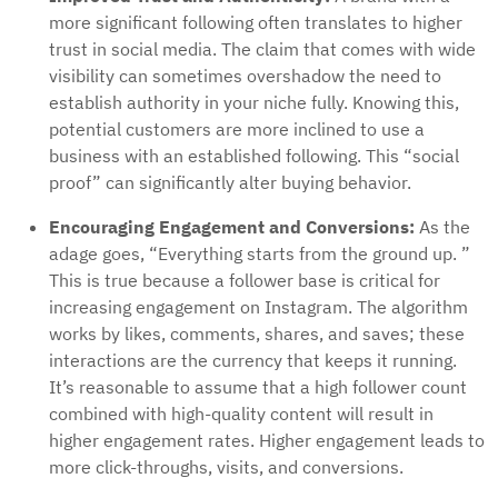
more significant following often translates to higher
trust in social media. The claim that comes with wide
visibility can sometimes overshadow the need to
establish authority in your niche fully. Knowing this,
potential customers are more inclined to use a
business with an established following. This “social
proof” can significantly alter buying behavior.
Encouraging Engagement and Conversions:
As the
adage goes, “Everything starts from the ground up. ”
This is true because a follower base is critical for
increasing engagement on Instagram. The algorithm
works by likes, comments, shares, and saves; these
interactions are the currency that keeps it running.
It’s reasonable to assume that a high follower count
combined with high-quality content will result in
higher engagement rates. Higher engagement leads to
more click-throughs, visits, and conversions.