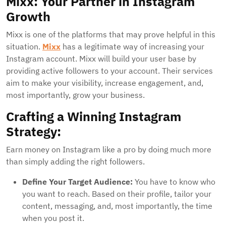
Mixx: Your Partner in Instagram
Growth
Mixx is one of the platforms that may prove helpful in this
situation.
Mixx
has a legitimate way of increasing your
Instagram account. Mixx will build your user base by
providing active followers to your account. Their services
aim to make your visibility, increase engagement, and,
most importantly, grow your business.
Crafting a Winning Instagram
Strategy:
Earn money on Instagram like a pro by doing much more
than simply adding the right followers.
Define Your Target Audience:
You have to know who
you want to reach. Based on their profile, tailor your
content, messaging, and, most importantly, the time
when you post it.