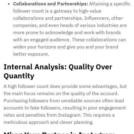
Collaborations and Partnerships:
Attaining a specific
follower count is a gateway to high-value
collaborations and partnerships. Influencers, other
companies, and even heads of various industries are
more prone to acknowledge and work with brands
with an engaged audience. These collaborations can
widen your horizons and give you and your brand
better exposure.
Internal Analysis: Quality Over
Quantity
A high follower count does provide some advantages, but
the main focus remains on the quality of the account.
Purchasing followers from unreliable sources often lead
accounts to fake followers, resulting in poor engagement
rates and penalties from Instagram. This requires a
meticulous approach and clever planning.