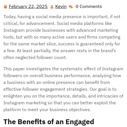
February 22, 2025
Kevin
0 Comments
February
Kevin
22,
Today, having a social media presence is important, if not
2025
critical, for advancement. Social media platforms like
Instagram provide businesses with advanced marketing
tools, but with so many active users and firms competing
for the same market slice, success is guaranteed only for
a few. At least partially, the answer rests in the brand’s
often neglected follower count.
This paper investigates the systematic effect of Instagram
followers on overall business performance, analyzing how
a business with an online presence can benefit from
effective follower engagement strategies. Our goal is to
enlighten you on the importance, details, and intricacies of
Instagram marketing so that you can better exploit the
platform to meet your business objectives.
The Benefits of an Engaged