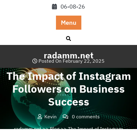
Skip
06-08-26
to
content
Menu
radamm.net
Posted On February 22, 2025
The Impact of Instagram
Followers on Business
Success
Kevin
0 comments
radamm.net
>>
Blog
>> The Impact of Instagram
Followers on Business Success