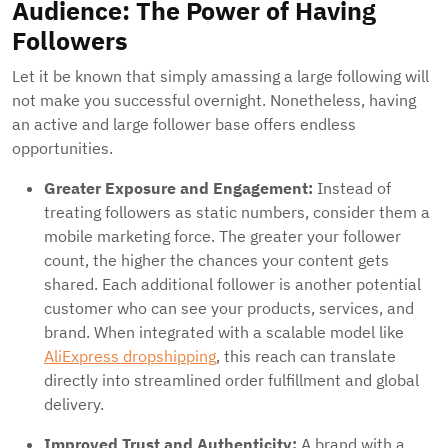
Audience: The Power of Having
Followers
Let it be known that simply amassing a large following will
not make you successful overnight. Nonetheless, having
an active and large follower base offers endless
opportunities.
Greater Exposure and Engagement:
Instead of
treating followers as static numbers, consider them a
mobile marketing force. The greater your follower
count, the higher the chances your content gets
shared. Each additional follower is another potential
customer who can see your products, services, and
brand. When integrated with a scalable model like
AliExpress dropshipping
, this reach can translate
directly into streamlined order fulfillment and global
delivery.
Improved Trust and Authenticity:
A brand with a