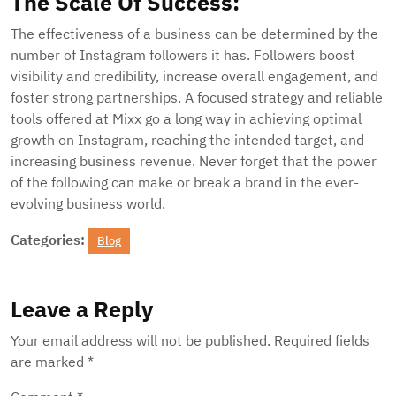
The Scale Of Success:
The effectiveness of a business can be determined by the
number of Instagram followers it has. Followers boost
visibility and credibility, increase overall engagement, and
foster strong partnerships. A focused strategy and reliable
tools offered at Mixx go a long way in achieving optimal
growth on Instagram, reaching the intended target, and
increasing business revenue. Never forget that the power
of the following can make or break a brand in the ever-
evolving business world.
Categories:
Blog
Leave a Reply
Your email address will not be published.
Required fields
are marked
*