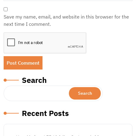
Save my name, email, and website in this browser for the
next time I comment.
Search
Search
Recent Posts