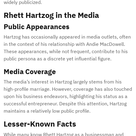
widely publicized.
Rhett Hartzog in the Media
Public Appearances
Hartzog has occasionally appeared in media outlets, often
in the context of his relationship with Andie MacDowell.
These appearances, while not frequent, contribute to his
public persona as a discrete yet influential figure.
Media Coverage
The media’s interest in Hartzog largely stems from his
high-profile marriage. However, coverage has also touched
upon his business endeavors, highlighting his status as a
successful entrepreneur. Despite this attention, Hartzog
maintains a relatively low public profile.
Lesser-Known Facts
While many know Rhett Hartzog as a businessman and