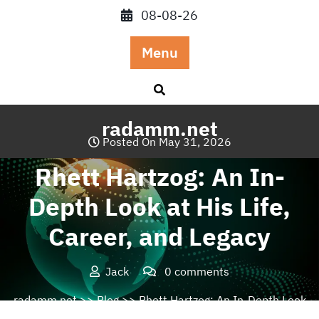
Skip
08-08-26
to
content
Menu
radamm.net
Posted On May 31, 2026
Rhett Hartzog: An In-
Depth Look at His Life,
Career, and Legacy
Jack
0 comments
radamm.net
>>
Blog
>> Rhett Hartzog: An In-Depth Look
at His Life, Career, and Legacy