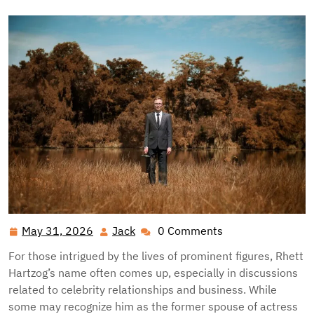
May 31, 2026
Jack
0 Comments
May
Jack
31,
For those intrigued by the lives of prominent figures, Rhett
2026
Hartzog’s name often comes up, especially in discussions
related to celebrity relationships and business. While
some may recognize him as the former spouse of actress