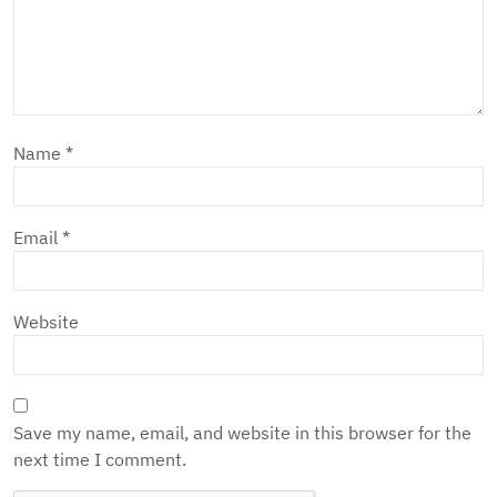
Name
*
Email
*
Website
Save my name, email, and website in this browser for the
next time I comment.