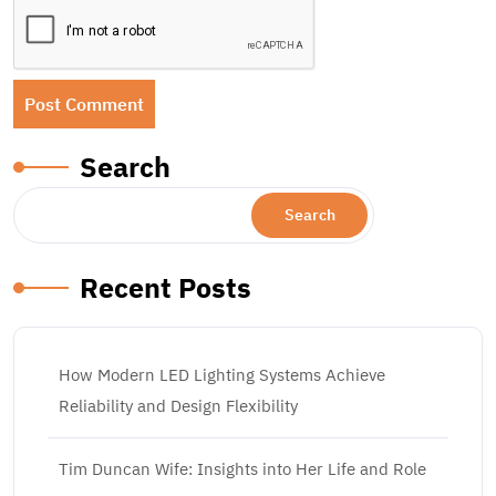
Search
Search
Recent Posts
How Modern LED Lighting Systems Achieve
Reliability and Design Flexibility
Tim Duncan Wife: Insights into Her Life and Role