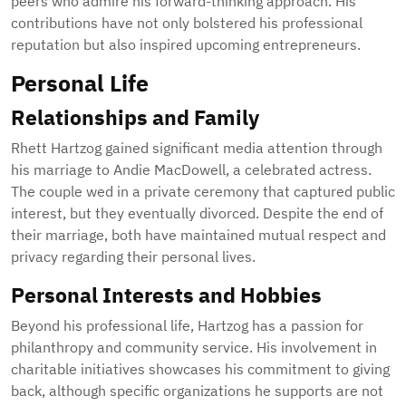
peers who admire his forward-thinking approach. His
contributions have not only bolstered his professional
reputation but also inspired upcoming entrepreneurs.
Personal Life
Relationships and Family
Rhett Hartzog gained significant media attention through
his marriage to Andie MacDowell, a celebrated actress.
The couple wed in a private ceremony that captured public
interest, but they eventually divorced. Despite the end of
their marriage, both have maintained mutual respect and
privacy regarding their personal lives.
Personal Interests and Hobbies
Beyond his professional life, Hartzog has a passion for
philanthropy and community service. His involvement in
charitable initiatives showcases his commitment to giving
back, although specific organizations he supports are not