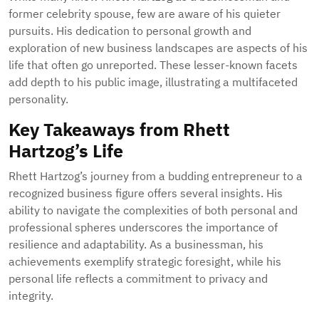
former celebrity spouse, few are aware of his quieter
pursuits. His dedication to personal growth and
exploration of new business landscapes are aspects of his
life that often go unreported. These lesser-known facets
add depth to his public image, illustrating a multifaceted
personality.
Key Takeaways from Rhett
Hartzog’s Life
Rhett Hartzog’s journey from a budding entrepreneur to a
recognized business figure offers several insights. His
ability to navigate the complexities of both personal and
professional spheres underscores the importance of
resilience and adaptability. As a businessman, his
achievements exemplify strategic foresight, while his
personal life reflects a commitment to privacy and
integrity.