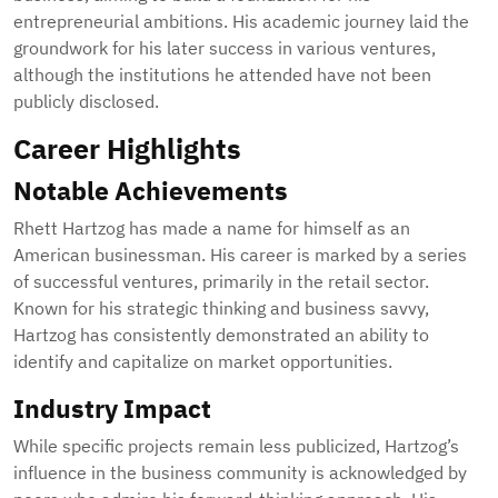
entrepreneurial ambitions. His academic journey laid the
groundwork for his later success in various ventures,
although the institutions he attended have not been
publicly disclosed.
Career Highlights
Notable Achievements
Rhett Hartzog has made a name for himself as an
American businessman. His career is marked by a series
of successful ventures, primarily in the retail sector.
Known for his strategic thinking and business savvy,
Hartzog has consistently demonstrated an ability to
identify and capitalize on market opportunities.
Industry Impact
While specific projects remain less publicized, Hartzog’s
influence in the business community is acknowledged by