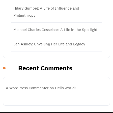
Hilary Gumbel: A Life of Influence and
Philanthropy
Michael Charles Gosselaar: A Life in the Spotlight
Jan Ashley: Unveiling Her Life and Legacy
Recent Comments
A WordPress Commenter
on
Hello world!