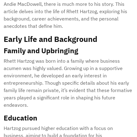
Andie MacDowell, there is much more to his story. This
article delves into the life of Rhett Hartzog, exploring his
background, career achievements, and the personal
anecdotes that define him.
Early Life and Background
Family and Upbringing
Rhett Hartzog was born into a family where business
acumen was highly valued. Growing up in a supportive
environment, he developed an early interest in
entrepreneurship. Though specific details about his early
family life remain private, it’s evident that these formative
years played a significant role in shaping his future
endeavors.
Education
Hartzog pursued higher education with a focus on
business, aiming to build a foundation for his