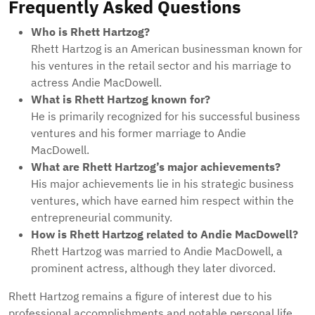
Frequently Asked Questions
Who is Rhett Hartzog?
Rhett Hartzog is an American businessman known for
his ventures in the retail sector and his marriage to
actress Andie MacDowell.
What is Rhett Hartzog known for?
He is primarily recognized for his successful business
ventures and his former marriage to Andie
MacDowell.
What are Rhett Hartzog’s major achievements?
His major achievements lie in his strategic business
ventures, which have earned him respect within the
entrepreneurial community.
How is Rhett Hartzog related to Andie MacDowell?
Rhett Hartzog was married to Andie MacDowell, a
prominent actress, although they later divorced.
Rhett Hartzog remains a figure of interest due to his
professional accomplishments and notable personal life.