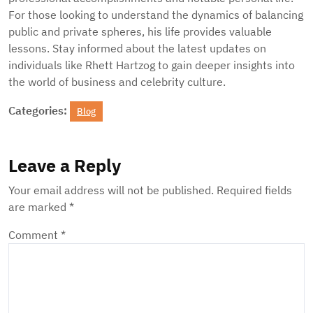
For those looking to understand the dynamics of balancing
public and private spheres, his life provides valuable
lessons. Stay informed about the latest updates on
individuals like Rhett Hartzog to gain deeper insights into
the world of business and celebrity culture.
Categories:
Blog
Leave a Reply
Your email address will not be published.
Required fields
are marked
*
Comment
*