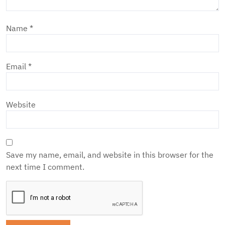
Name
*
Email
*
Website
Save my name, email, and website in this browser for the
next time I comment.