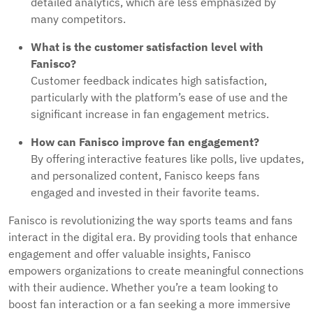
detailed analytics, which are less emphasized by
many competitors.
What is the customer satisfaction level with
Fanisco?
Customer feedback indicates high satisfaction,
particularly with the platform’s ease of use and the
significant increase in fan engagement metrics.
How can Fanisco improve fan engagement?
By offering interactive features like polls, live updates,
and personalized content, Fanisco keeps fans
engaged and invested in their favorite teams.
Fanisco is revolutionizing the way sports teams and fans
interact in the digital era. By providing tools that enhance
engagement and offer valuable insights, Fanisco
empowers organizations to create meaningful connections
with their audience. Whether you’re a team looking to
boost fan interaction or a fan seeking a more immersive