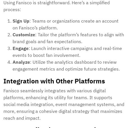
Using Fanisco is straightforward. Here’s a simplified
process:
Sign Up
: Teams or organizations create an account
on Fanisco’s platform.
Customize
: Tailor the platform’s features to align with
brand goals and fan expectations.
Engage
: Launch interactive campaigns and real-time
events to boost fan involvement.
Analyze
: Utilize the analytics dashboard to review
engagement metrics and optimize future strategies.
Integration with Other Platforms
Fanisco seamlessly integrates with various digital
platforms, enhancing its utility for teams. It supports
social media integration, event management systems, and
more, ensuring a cohesive digital strategy that maximizes
reach and impact.