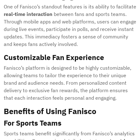
One of Fanisco’s standout features is its ability to facilitate
real-time interaction
between fans and sports teams.
Through mobile apps and web platforms, users can engage
during live events, participate in polls, and receive instant
updates. This immediacy fosters a sense of community
and keeps fans actively involved.
Customizable Fan Experience
Fanisco’s platform is designed to be highly customizable,
allowing teams to tailor the experience to their unique
brand and audience needs. From personalized content
delivery to exclusive fan rewards, the platform ensures
that each interaction feels personal and engaging.
Benefits of Using Fanisco
For Sports Teams
Sports teams benefit significantly from Fanisco’s analytics