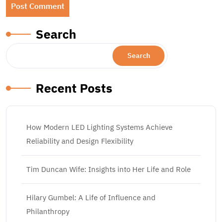
Search
Search
Recent Posts
How Modern LED Lighting Systems Achieve
Reliability and Design Flexibility
Tim Duncan Wife: Insights into Her Life and Role
Hilary Gumbel: A Life of Influence and
Philanthropy