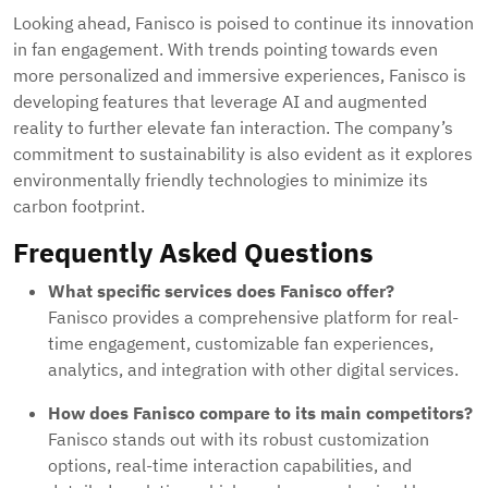
Looking ahead, Fanisco is poised to continue its innovation
in fan engagement. With trends pointing towards even
more personalized and immersive experiences, Fanisco is
developing features that leverage AI and augmented
reality to further elevate fan interaction. The company’s
commitment to sustainability is also evident as it explores
environmentally friendly technologies to minimize its
carbon footprint.
Frequently Asked Questions
What specific services does Fanisco offer?
Fanisco provides a comprehensive platform for real-
time engagement, customizable fan experiences,
analytics, and integration with other digital services.
How does Fanisco compare to its main competitors?
Fanisco stands out with its robust customization
options, real-time interaction capabilities, and