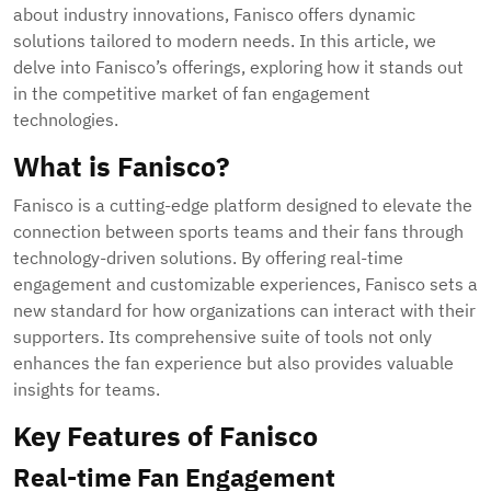
about industry innovations, Fanisco offers dynamic
solutions tailored to modern needs. In this article, we
delve into Fanisco’s offerings, exploring how it stands out
in the competitive market of fan engagement
technologies.
What is Fanisco?
Fanisco is a cutting-edge platform designed to elevate the
connection between sports teams and their fans through
technology-driven solutions. By offering real-time
engagement and customizable experiences, Fanisco sets a
new standard for how organizations can interact with their
supporters. Its comprehensive suite of tools not only
enhances the fan experience but also provides valuable
insights for teams.
Key Features of Fanisco
Real-time Fan Engagement