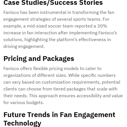
Case Studies/Success Stories
Fanisco has been instrumental in transforming the fan
engagement strategies of several sports teams. For
example, a mid-sized soccer team reported a 30%
increase in fan interaction after implementing Fanisco’s
solutions, highlighting the platform’s effectiveness in
driving engagement.
Pricing and Packages
Fanisco offers flexible pricing models to cater to
organizations of different sizes. While specific numbers
can vary based on customization requirements, potential
clients can choose from tiered packages that scale with
their needs. This approach ensures accessibility and value
for various budgets.
Future Trends in Fan Engagement
Technology