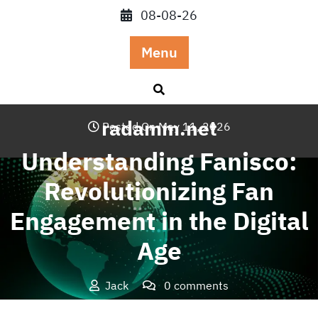
Skip
08-08-26
to
content
Menu
radamm.net
Posted On May 11, 2026
Understanding Fanisco:
Revolutionizing Fan
Engagement in the Digital
Age
Jack
0 comments
radamm.net
>>
Blog
>> Understanding Fanisco: