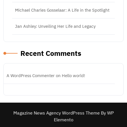
Michael Charles Gosselaar: A Life in the Spotlight
Jan Ashley: Unveiling Her Life and Legacy
Recent Comments
A WordPress Commenter
on
Hello world!
Magazine News Agency WordPress Theme
By WP
Elemento