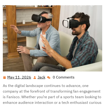
Revolutionizing Fan Engagement in the Digital Age
May 11, 2026
Jack
0 Comments
May
Jack
11,
As the digital landscape continues to advance, one
2026
company at the forefront of transforming fan engagement
is Fanisco. Whether you’re part of a sports team looking to
enhance audience interaction or a tech enthusiast curious