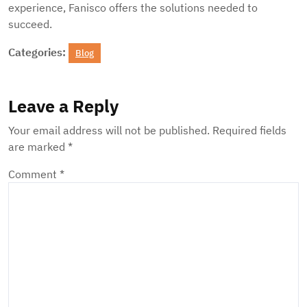
experience, Fanisco offers the solutions needed to
succeed.
Categories:
Blog
Leave a Reply
Your email address will not be published.
Required fields
are marked
*
Comment
*