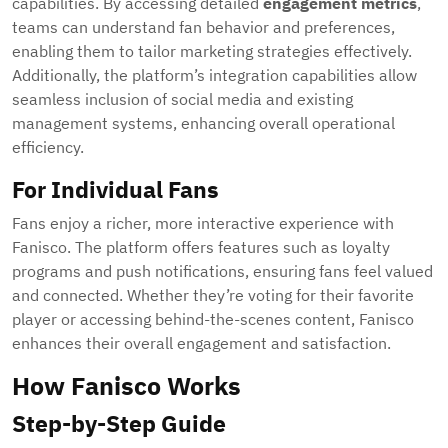
capabilities. By accessing detailed
engagement metrics
,
teams can understand fan behavior and preferences,
enabling them to tailor marketing strategies effectively.
Additionally, the platform’s integration capabilities allow
seamless inclusion of social media and existing
management systems, enhancing overall operational
efficiency.
For Individual Fans
Fans enjoy a richer, more interactive experience with
Fanisco. The platform offers features such as loyalty
programs and push notifications, ensuring fans feel valued
and connected. Whether they’re voting for their favorite
player or accessing behind-the-scenes content, Fanisco
enhances their overall engagement and satisfaction.
How Fanisco Works
Step-by-Step Guide