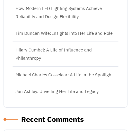
How Modern LED Lighting Systems Achieve
Reliability and Design Flexibility
Tim Duncan Wife: Insights into Her Life and Role
Hilary Gumbel: A Life of Influence and
Philanthropy
Michael Charles Gosselaar: A Life in the Spotlight
Jan Ashley: Unveiling Her Life and Legacy
Recent Comments