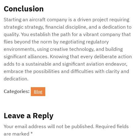
Conclusion
Starting an aircraft company is a driven project requiring
strategic strategy, financial discipline, and a dedication to
quality. You establish the path for a vibrant company that
flies beyond the norm by negotiating regulatory
environments, using creative technology, and building
significant alliances. Knowing that every deliberate action
adds to a sustainable and significant aviation endeavor,
embrace the possibilities and difficulties with clarity and
dedication.
Categories:
Blog
Leave a Reply
Your email address will not be published.
Required fields
are marked
*