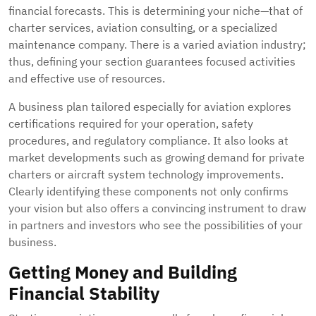
financial forecasts. This is determining your niche—that of
charter services, aviation consulting, or a specialized
maintenance company. There is a varied aviation industry;
thus, defining your section guarantees focused activities
and effective use of resources.
A business plan tailored especially for aviation explores
certifications required for your operation, safety
procedures, and regulatory compliance. It also looks at
market developments such as growing demand for private
charters or aircraft system technology improvements.
Clearly identifying these components not only confirms
your vision but also offers a convincing instrument to draw
in partners and investors who see the possibilities of your
business.
Getting Money and Building
Financial Stability