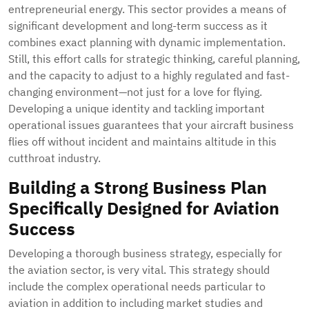
entrepreneurial energy. This sector provides a means of
significant development and long-term success as it
combines exact planning with dynamic implementation.
Still, this effort calls for strategic thinking, careful planning,
and the capacity to adjust to a highly regulated and fast-
changing environment—not just for a love for flying.
Developing a unique identity and tackling important
operational issues guarantees that your aircraft business
flies off without incident and maintains altitude in this
cutthroat industry.
Building a Strong Business Plan
Specifically Designed for Aviation
Success
Developing a thorough business strategy, especially for
the aviation sector, is very vital. This strategy should
include the complex operational needs particular to
aviation in addition to including market studies and