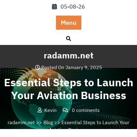
Skip
05-08-26
to
content
Menu
radamm.net
Posted On January 9, 2025
Essential Steps to Launch
Your Aviation Business
Kevin
0 comments
radamm.net
>>
Blog
>> Essential Steps to Launch Your
Aviation Business