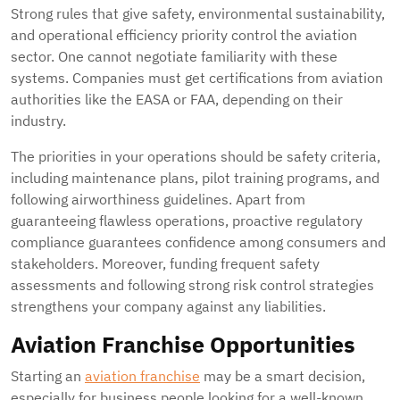
Strong rules that give safety, environmental sustainability,
and operational efficiency priority control the aviation
sector. One cannot negotiate familiarity with these
systems. Companies must get certifications from aviation
authorities like the EASA or FAA, depending on their
industry.
The priorities in your operations should be safety criteria,
including maintenance plans, pilot training programs, and
following airworthiness guidelines. Apart from
guaranteeing flawless operations, proactive regulatory
compliance guarantees confidence among consumers and
stakeholders. Moreover, funding frequent safety
assessments and following strong risk control strategies
strengthens your company against any liabilities.
Aviation Franchise Opportunities
Starting an
aviation franchise
may be a smart decision,
especially for business people looking for a well-known