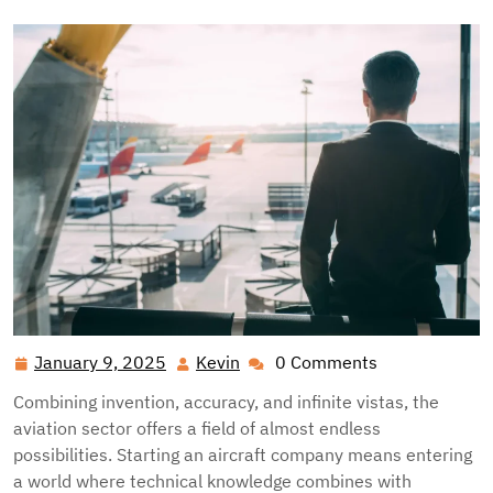
January 9, 2025
Kevin
0 Comments
January
Kevin
9,
Combining invention, accuracy, and infinite vistas, the
2025
aviation sector offers a field of almost endless
possibilities. Starting an aircraft company means entering
a world where technical knowledge combines with