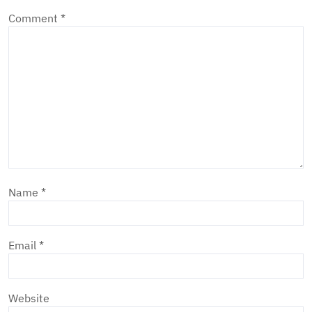
Comment
*
Name
*
Email
*
Website