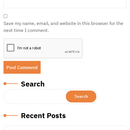
Save my name, email, and website in this browser for the
next time I comment.
Search
Search
Recent Posts