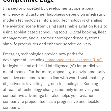
In a sector propelled by developments, operational
efficiency and customer happiness depend on integrating
modern technologies into a mix. Technology is changing
the aviation scene from using sustainable aviation fuels to
using sophisticated scheduling tools. Digital booking, fleet
management, and customer correspondence systems
simplify procedures and enhance service delivery.
Emerging technologies provide new paths for
development, including
unmanned aerial systems (UAS)
for logistics and artificial intelligence (AI) for predictive
maintenance. Furthermore, appealing to environmentally
sensitive consumers and in line with world sustainability
objectives is investing in green technologies. Keeping
abreast of technology changes not only improves your
competitive advantage but also helps your aviation
company to project itself as a progressive and flexible
company.