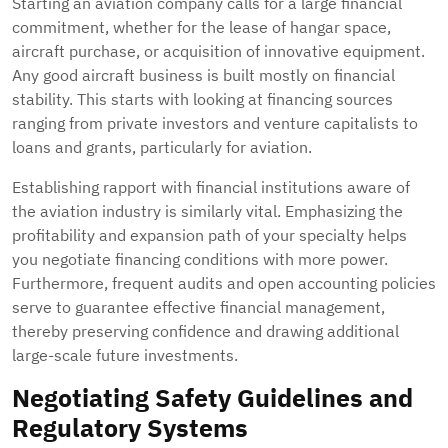
Starting an aviation company calls for a large financial
commitment, whether for the lease of hangar space,
aircraft purchase, or acquisition of innovative equipment.
Any good aircraft business is built mostly on financial
stability. This starts with looking at financing sources
ranging from private investors and venture capitalists to
loans and grants, particularly for aviation.
Establishing rapport with financial institutions aware of
the aviation industry is similarly vital. Emphasizing the
profitability and expansion path of your specialty helps
you negotiate financing conditions with more power.
Furthermore, frequent audits and open accounting policies
serve to guarantee effective financial management,
thereby preserving confidence and drawing additional
large-scale future investments.
Negotiating Safety Guidelines and
Regulatory Systems