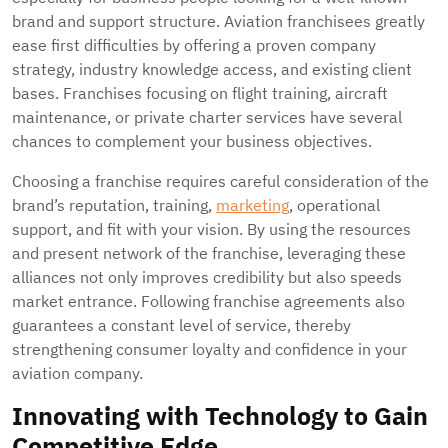
brand and support structure. Aviation franchisees greatly
ease first difficulties by offering a proven company
strategy, industry knowledge access, and existing client
bases. Franchises focusing on flight training, aircraft
maintenance, or private charter services have several
chances to complement your business objectives.
Choosing a franchise requires careful consideration of the
brand’s reputation, training,
marketing
, operational
support, and fit with your vision. By using the resources
and present network of the franchise, leveraging these
alliances not only improves credibility but also speeds
market entrance. Following franchise agreements also
guarantees a constant level of service, thereby
strengthening consumer loyalty and confidence in your
aviation company.
Innovating with Technology to Gain
Competitive Edge