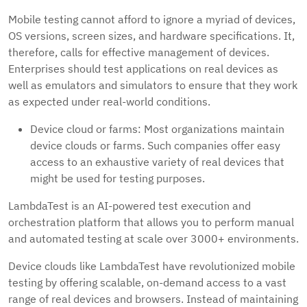
Mobile testing cannot afford to ignore a myriad of devices,
OS versions, screen sizes, and hardware specifications. It,
therefore, calls for effective management of devices.
Enterprises should test applications on real devices as
well as emulators and simulators to ensure that they work
as expected under real-world conditions.
Device cloud or farms: Most organizations maintain
device clouds or farms. Such companies offer easy
access to an exhaustive variety of real devices that
might be used for testing purposes.
LambdaTest is an AI-powered test execution and
orchestration platform that allows you to perform manual
and automated testing at scale over 3000+ environments.
Device clouds like LambdaTest have revolutionized mobile
testing by offering scalable, on-demand access to a vast
range of real devices and browsers. Instead of maintaining