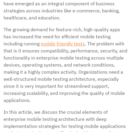
have emerged as an integral component of business
strategies across industries like e-commerce, banking,
healthcare, and education.
The growing demand for feature-rich, high-quality apps
has increased the need for efficient mobile testing
including running
mobile-friendly tests
. The problem with
that is it ensures compatibility, performance, security, and
functionality in enterprise mobile testing across multiple
devices, operating systems, and network conditions,
making it a highly complex activity. Organizations need a
well-structured mobile testing architecture, especially
since it is very important for streamlined support,
increasing scalability, and improving the quality of mobile
applications.
In this article, we discuss the crucial elements of
enterprise mobile testing architecture with deep
implementation strategies for testing mobile applications