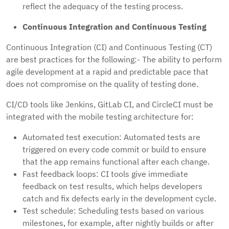
reflect the adequacy of the testing process.
Continuous Integration and Continuous Testing
Continuous Integration (CI) and Continuous Testing (CT)
are best practices for the following:- The ability to perform
agile development at a rapid and predictable pace that
does not compromise on the quality of testing done.
CI/CD tools like Jenkins, GitLab CI, and CircleCI must be
integrated with the mobile testing architecture for:
Automated test execution: Automated tests are
triggered on every code commit or build to ensure
that the app remains functional after each change.
Fast feedback loops: CI tools give immediate
feedback on test results, which helps developers
catch and fix defects early in the development cycle.
Test schedule: Scheduling tests based on various
milestones, for example, after nightly builds or after