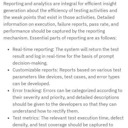
Reporting and analytics are integral for efficient insight
generation about the efficiency of testing activities and
the weak points that exist in those activities. Detailed
information on execution, failure reports, pass rate, and
performance should be captured by the reporting
mechanism. Essential parts of reporting are as follows:
Real-time reporting: The system will return the test
result and log in real-time for the basis of prompt
decision-making.
Customizable reports: Reports based on various test
parameters like devices, test cases, and error types
can be developed.
Error tracking: Errors can be categorized according to
their severity and priority, and detailed descriptions
should be given to the developers so that they can
understand how to rectify them.
Test metrics: The relevant test execution time, defect
density, and test coverage should be captured to