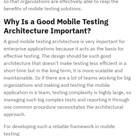
so that organizations are effectively able to reap the
benefits of mobile testing solutions.
Why Is a Good Mobile Testing
Architecture Important?
A good mobile testing architecture is very important for
enterprise applications because it acts as the basis for
effective testing. The design should be such good
architecture that doesn’t make testing less efficient in a
short time but in the long term, it is more scalable and
maintainable. So if there are a lot of teams working for big
organizations and making and testing the mobile
application in a team, testing complexity is highly large, so
managing such big complex tests and reporting it through
one common procedure necessitates the architectural
approach.
For developing such a reliable framework in mobile
testing: