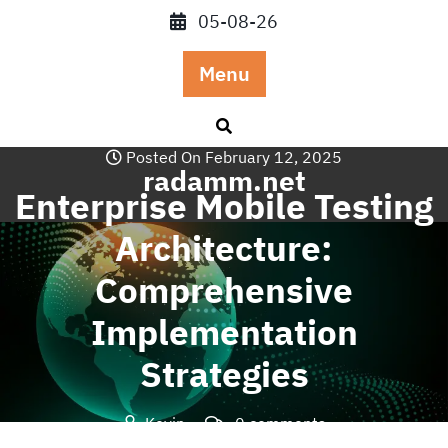
Skip
05-08-26
to
content
Menu
Posted On February 12, 2025
radamm.net
Enterprise Mobile Testing
Architecture:
Comprehensive
Implementation
Strategies
Kevin
0 comments