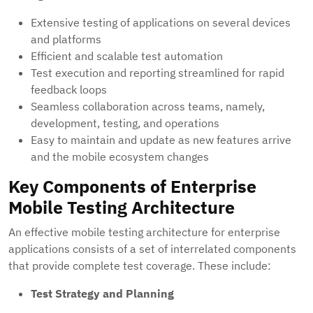
Extensive testing of applications on several devices
and platforms
Efficient and scalable test automation
Test execution and reporting streamlined for rapid
feedback loops
Seamless collaboration across teams, namely,
development, testing, and operations
Easy to maintain and update as new features arrive
and the mobile ecosystem changes
Key Components of Enterprise
Mobile Testing Architecture
An effective mobile testing architecture for enterprise
applications consists of a set of interrelated components
that provide complete test coverage. These include:
Test Strategy and Planning