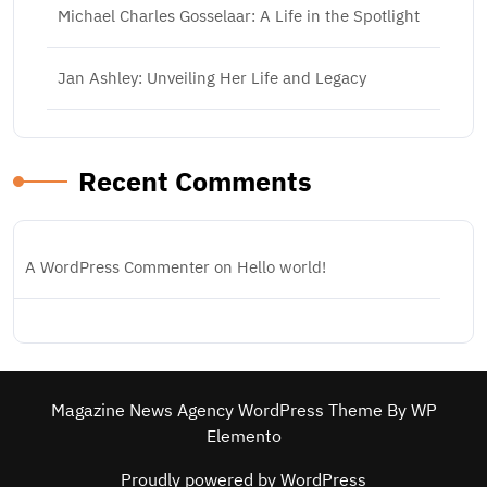
Michael Charles Gosselaar: A Life in the Spotlight
Jan Ashley: Unveiling Her Life and Legacy
Recent Comments
A WordPress Commenter
on
Hello world!
Magazine News Agency WordPress Theme
By WP
Elemento
Proudly powered by WordPress