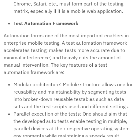
Chrome, Safari, etc., must form part of the testing
matrix, especially if it is a mobile web application.
Test Automation Framework
Automation forms one of the most important enablers in
enterprise mobile testing. A test automation framework
accelerates testing; makes tests more accurate due to
minimal interference; and heavily cuts the amount of
manual intervention. The key features of a test
automation framework are:
Modular architecture: Module structure allows one for
reusability and maintainability by segmenting tests
into broken-down reusable testables such as data
sets and the test scripts used and different settings.
Parallel execution of the tests: One should aim that
the developed auto tests enable testing in multiple,
parallel devices at their respective operating system
environments while maintaining a speedy result