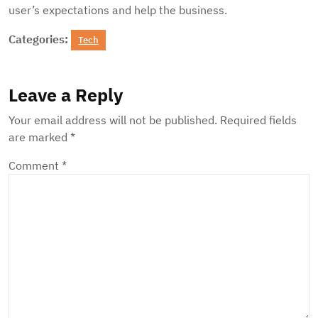
user’s expectations and help the business.
Categories:
Tech
Leave a Reply
Your email address will not be published.
Required fields
are marked
*
Comment
*