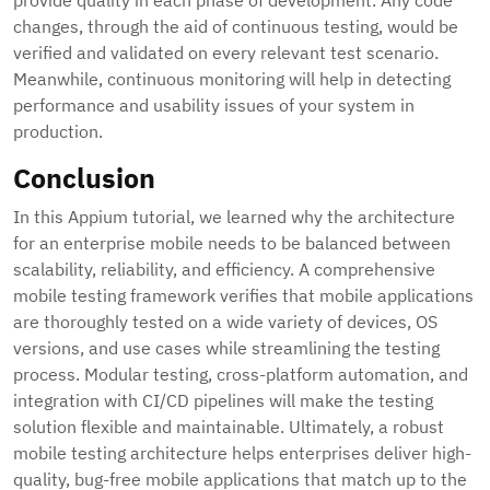
provide quality in each phase of development. Any code
changes, through the aid of continuous testing, would be
verified and validated on every relevant test scenario.
Meanwhile, continuous monitoring will help in detecting
performance and usability issues of your system in
production.
Conclusion
In this Appium tutorial, we learned why the architecture
for an enterprise mobile needs to be balanced between
scalability, reliability, and efficiency. A comprehensive
mobile testing framework verifies that mobile applications
are thoroughly tested on a wide variety of devices, OS
versions, and use cases while streamlining the testing
process. Modular testing, cross-platform automation, and
integration with CI/CD pipelines will make the testing
solution flexible and maintainable. Ultimately, a robust
mobile testing architecture helps enterprises deliver high-
quality, bug-free mobile applications that match up to the