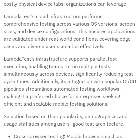
costly physical device labs, organizations can leverage
LambdaTest’s cloud infrastructure performs
comprehensive testing across various OS versions, screen
sizes, and device configurations. This ensures applications
are validated under real-world conditions, covering edge
cases and diverse user scenarios effectively.
LambdaTest’s infrastructure supports parallel test
execution, enabling teams to run multiple tests
simultaneously across devices, significantly reducing test
cycle times. Additionally, its integration with popular CI/CD
pipelines streamlines automated testing workflows,
making it a preferred choice for enterprises seeking
efficient and scalable mobile testing solutions.
Selection based on their popularity, demographics, and
usage statistics among users- good test architecture.
Cross-browser testing: Mobile browsers such as