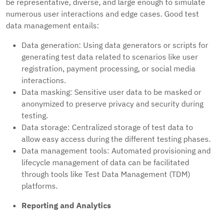
be representative, diverse, and large enough to simulate
numerous user interactions and edge cases. Good test
data management entails:
Data generation: Using data generators or scripts for
generating test data related to scenarios like user
registration, payment processing, or social media
interactions.
Data masking: Sensitive user data to be masked or
anonymized to preserve privacy and security during
testing.
Data storage: Centralized storage of test data to
allow easy access during the different testing phases.
Data management tools: Automated provisioning and
lifecycle management of data can be facilitated
through tools like Test Data Management (TDM)
platforms.
Reporting and Analytics