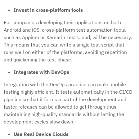
Invest in cross-platform tools
For companies developing their applications on both
Android and iOS, cross-platform test automation tools,
such as Appium or Xamarin Test Cloud, will be necessary.
This means that you can write a single test script that
runs well on either of the platforms, avoiding repetition
and quickening the test phase.
Integrates with DevOps
Integration with the DevOps practice can make mobile
testing highly efficient. It tests automatically in the CI/CD
pipeline so that it forms a part of the development and
faster releases can be allowed to get through thus
maintaining high-quality standards without letting the
development cycles slow down.
Use Real Device Clouds