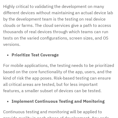
Highly critical to validating the development on many
different devices without maintaining an actual device lab
by the development team is the testing on real device
clouds or farms. The cloud services give a path to access
thousands of real devices through which teams can run
tests on the varied configurations, screen sizes, and OS
versions.
Prioritize Test Coverage
For mobile applications, the testing needs to be prioritized
based on the core functionality of the app, users, and the
kind of risk the app poses. Risk-based testing can ensure
all critical areas are tested, but for less important
features, a smaller subset of devices can be tested.
Implement Continuous Testing and Monitoring
Continuous testing and monitoring will be applied to