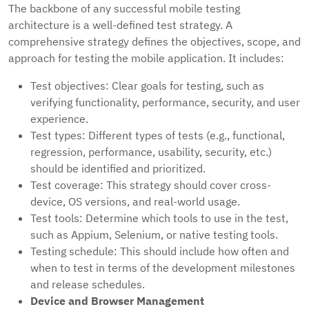
The backbone of any successful mobile testing
architecture is a well-defined test strategy. A
comprehensive strategy defines the objectives, scope, and
approach for testing the mobile application. It includes:
Test objectives: Clear goals for testing, such as
verifying functionality, performance, security, and user
experience.
Test types: Different types of tests (e.g., functional,
regression, performance, usability, security, etc.)
should be identified and prioritized.
Test coverage: This strategy should cover cross-
device, OS versions, and real-world usage.
Test tools: Determine which tools to use in the test,
such as Appium, Selenium, or native testing tools.
Testing schedule: This should include how often and
when to test in terms of the development milestones
and release schedules.
Device and Browser Management