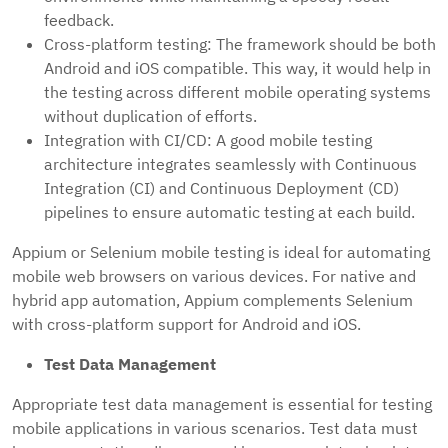
feedback.
Cross-platform testing: The framework should be both
Android and iOS compatible. This way, it would help in
the testing across different mobile operating systems
without duplication of efforts.
Integration with CI/CD: A good mobile testing
architecture integrates seamlessly with Continuous
Integration (CI) and Continuous Deployment (CD)
pipelines to ensure automatic testing at each build.
Appium or Selenium mobile testing is ideal for automating
mobile web browsers on various devices. For native and
hybrid app automation, Appium complements Selenium
with cross-platform support for Android and iOS.
Test Data Management
Appropriate test data management is essential for testing
mobile applications in various scenarios. Test data must