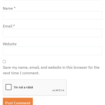
Name
*
Email
*
Website
Save my name, email, and website in this browser for the
next time I comment.