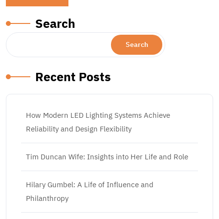
Search
Search
Recent Posts
How Modern LED Lighting Systems Achieve
Reliability and Design Flexibility
Tim Duncan Wife: Insights into Her Life and Role
Hilary Gumbel: A Life of Influence and
Philanthropy