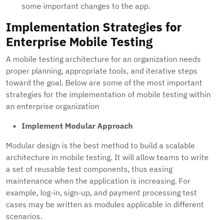
some important changes to the app.
Implementation Strategies for
Enterprise Mobile Testing
A mobile testing architecture for an organization needs
proper planning, appropriate tools, and iterative steps
toward the goal. Below are some of the most important
strategies for the implementation of mobile testing within
an enterprise organization
Implement Modular Approach
Modular design is the best method to build a scalable
architecture in mobile testing. It will allow teams to write
a set of reusable test components, thus easing
maintenance when the application is increasing. For
example, log-in, sign-up, and payment processing test
cases may be written as modules applicable in different
scenarios.