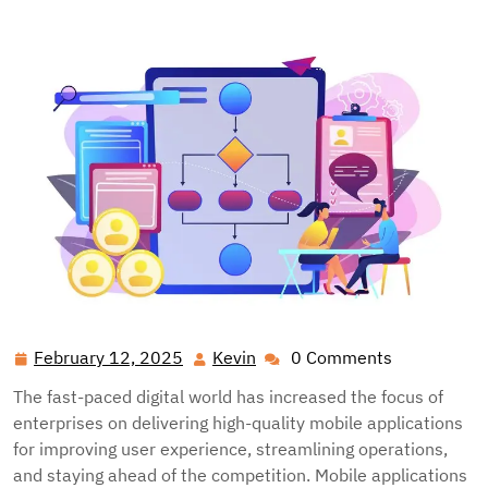
radamm.net
>>
Tech
>> Enterprise Mobile Testing
Architecture: Comprehensive Implementation Strategies
February 12, 2025
Kevin
0 Comments
February
Kevin
12,
The fast-paced digital world has increased the focus of
2025
enterprises on delivering high-quality mobile applications
for improving user experience, streamlining operations,
and staying ahead of the competition. Mobile applications