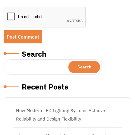
Search
Search
Recent Posts
How Modern LED Lighting Systems Achieve
Reliability and Design Flexibility