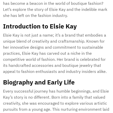
has become a beacon in the world of boutique fashion?
Let’s explore the story of Elsie Kay and the indelible mark
she has left on the fashion industry.
Introduction to Elsie Kay
Elsie Kay is not just a name; it’s a brand that embodies a
unique blend of creativity and craftsmanship. Known for
her innovative designs and commitment to sustainable
practices, Elsie Kay has carved out a niche in the
competitive world of fashion. Her brand is celebrated for
its handcrafted accessories and boutique jewelry that
appeal to fashion enthusiasts and industry insiders alike.
Biography and Early Life
Every successful journey has humble beginnings, and Elsie
Kay’s story is no different. Born into a family that valued
creativity, she was encouraged to explore various artistic
pursuits from a young age. This nurturing environment laid