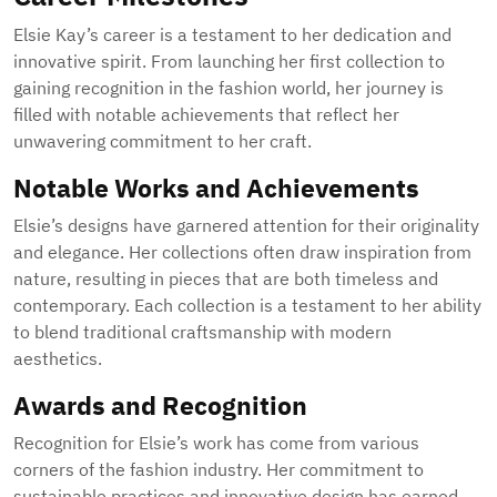
Elsie Kay’s career is a testament to her dedication and
innovative spirit. From launching her first collection to
gaining recognition in the fashion world, her journey is
filled with notable achievements that reflect her
unwavering commitment to her craft.
Notable Works and Achievements
Elsie’s designs have garnered attention for their originality
and elegance. Her collections often draw inspiration from
nature, resulting in pieces that are both timeless and
contemporary. Each collection is a testament to her ability
to blend traditional craftsmanship with modern
aesthetics.
Awards and Recognition
Recognition for Elsie’s work has come from various
corners of the fashion industry. Her commitment to
sustainable practices and innovative design has earned