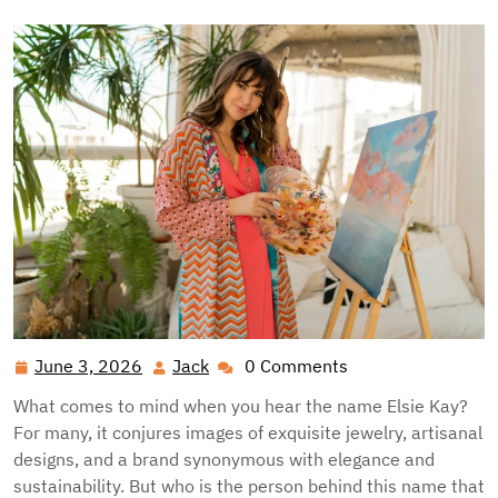
June 3, 2026
Jack
0 Comments
June
Jack
3,
What comes to mind when you hear the name Elsie Kay?
2026
For many, it conjures images of exquisite jewelry, artisanal
designs, and a brand synonymous with elegance and
sustainability. But who is the person behind this name that