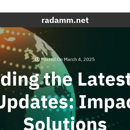
radamm.net
Posted On March 4, 2025
ding the Lates
 Updates: Impa
Solutions