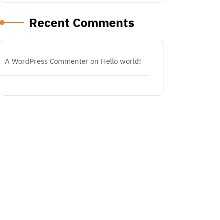
Recent Comments
A WordPress Commenter
on
Hello world!