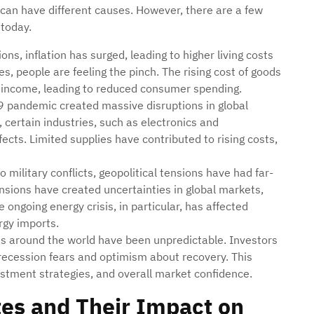
 can have different causes. However, there are a few
 today.
ons, inflation has surged, leading to higher living costs
s, people are feeling the pinch. The rising cost of goods
 income, leading to reduced consumer spending.
 pandemic created massive disruptions in global
 certain industries, such as electronics and
ffects. Limited supplies have contributed to rising costs,
o military conflicts, geopolitical tensions have had far-
sions have created uncertainties in global markets,
 ongoing energy crisis, in particular, has affected
rgy imports.
ts around the world have been unpredictable. Investors
f recession fears and optimism about recovery. This
vestment strategies, and overall market confidence.
es and Their Impact on