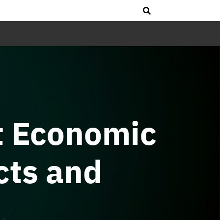
t Economic
cts and