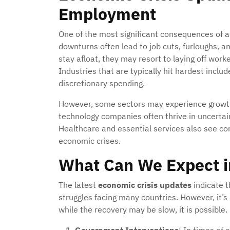
Employment
One of the most significant consequences of an
downturns often lead to job cuts, furloughs, an
stay afloat, they may resort to laying off worke
Industries that are typically hit hardest include
discretionary spending.
However, some sectors may experience growt
technology companies often thrive in uncertain
Healthcare and essential services also see c
economic crises.
What Can We Expect i
The latest
economic crisis updates
indicate t
struggles facing many countries. However, it’s
while the recovery may be slow, it is possible.