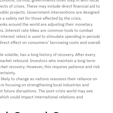
economic turmoil, governments often step in with fiscal
ects of crises. These may include direct financial aid to
 public projects. Government interventions are designed
 a safety net for those affected by the crisis.
banks around the world are adjusting their monetary
ons. Interest rate hikes are common tools to combat
 interest rates) is used to stimulate spending in periods
irect effect on consumers’ borrowing costs and overall
e volatile, has a long history of recovery. After every
of market rebound. Investors who maintain a long-term
ket recovery. However, this requires patience and risk
ertainty.
e likely to change as nations reassess their reliance on
e focusing on strengthening local industries and
t future disruptions. The post-crisis world may see
hich could impact international relations and