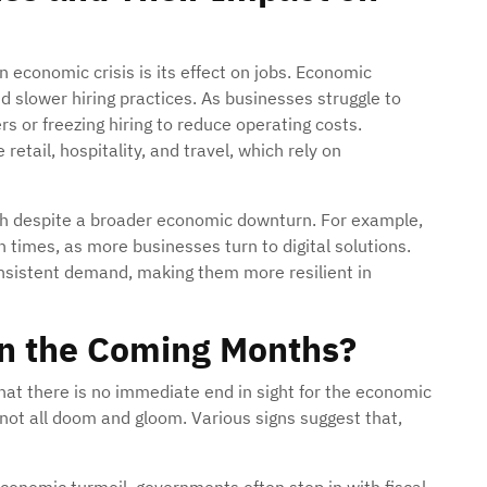
 economic crisis is its effect on jobs. Economic
d slower hiring practices. As businesses struggle to
rs or freezing hiring to reduce operating costs.
 retail, hospitality, and travel, which rely on
h despite a broader economic downturn. For example,
 times, as more businesses turn to digital solutions.
onsistent demand, making them more resilient in
n the Coming Months?
hat there is no immediate end in sight for the economic
 not all doom and gloom. Various signs suggest that,