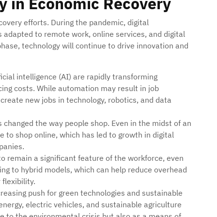
gy in Economic Recovery
covery efforts. During the pandemic, digital
adapted to remote work, online services, and digital
ase, technology will continue to drive innovation and
icial intelligence (AI) are rapidly transforming
ucing costs. While automation may result in job
 create new jobs in technology, robotics, and data
s changed the way people shop. Even in the midst of an
to shop online, which has led to growth in digital
mpanies.
o remain a significant feature of the workforce, even
fting to hybrid models, which can help reduce overhead
lexibility.
ncreasing push for green technologies and sustainable
nergy, electric vehicles, and sustainable agriculture
se to the environmental crisis but also as a means of