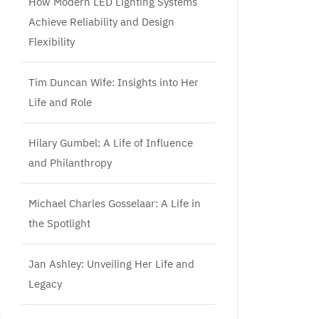
How Modern LED Lighting Systems
Achieve Reliability and Design
Flexibility
Tim Duncan Wife: Insights into Her
Life and Role
Hilary Gumbel: A Life of Influence
and Philanthropy
Michael Charles Gosselaar: A Life in
the Spotlight
Jan Ashley: Unveiling Her Life and
Legacy