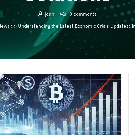
jean
0 comments
News
>> Understanding the Latest Economic Crisis Updates: I