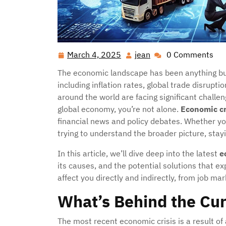
March 4, 2025
jean
0 Comments
March
jean
4,
The economic landscape has been anything but 
2025
including inflation rates, global trade disrup
around the world are facing significant challen
global economy, you’re not alone.
Economic cr
financial news and policy debates. Whether yo
trying to understand the broader picture, sta
In this article, we’ll dive deep into the latest
e
its causes, and the potential solutions that e
affect you directly and indirectly, from job m
What’s Behind the Cur
The most recent economic crisis is a result of