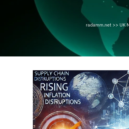
radamm.net
>>
UK 