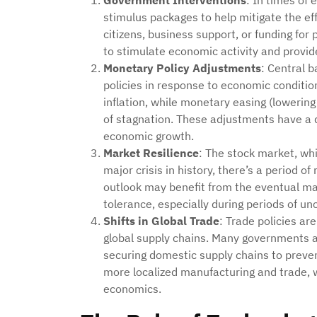
Government Interventions
: In times of 
stimulus packages to help mitigate the eff
citizens, business support, or funding for
to stimulate economic activity and provide
Monetary Policy Adjustments
: Central 
policies in response to economic conditi
inflation, while monetary easing (lowering
of stagnation. These adjustments have a d
economic growth.
Market Resilience
: The stock market, whil
major crisis in history, there’s a period 
outlook may benefit from the eventual mar
tolerance, especially during periods of unc
Shifts in Global Trade
: Trade policies ar
global supply chains. Many governments ar
securing domestic supply chains to preven
more localized manufacturing and trade, w
economics.