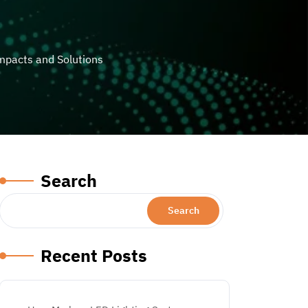
mpacts and Solutions
Search
Search
Recent Posts