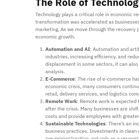
The Role of Technolo
Technology plays a critical role in economic re
transformation was accelerated as businesses 
marketing. As we move through the recovery ph
economic growth.
Automation and AI
: Automation and artif
industries, increasing efficiency, and red
displacement in some sectors, it can also
analysis.
E-Commerce
: The rise of e-commerce ha
economic crisis, many consumers continue 
retail, delivery services, and logistics co
Remote Work
: Remote work is expected t
after the crisis. Many businesses are shi
costs and provide employees with greater f
Sustainable Technologies
: There’s an i
business practices. Investments in clean e
are gaining traction, not only as a respon