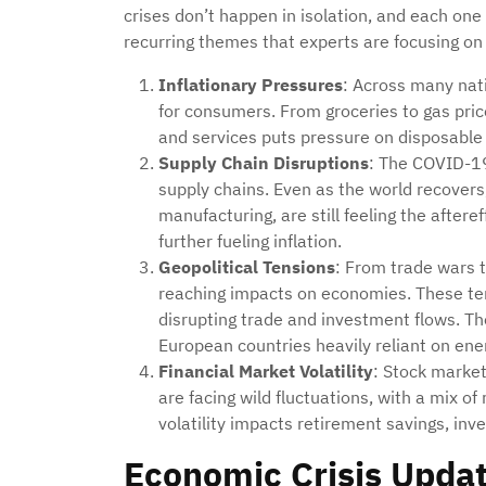
crises don’t happen in isolation, and each one
recurring themes that experts are focusing on
Inflationary Pressures
: Across many nati
for consumers. From groceries to gas price
and services puts pressure on disposable
Supply Chain Disruptions
: The COVID-19
supply chains. Even as the world recovers,
manufacturing, are still feeling the aftere
further fueling inflation.
Geopolitical Tensions
: From trade wars t
reaching impacts on economies. These ten
disrupting trade and investment flows. The
European countries heavily reliant on ene
Financial Market Volatility
: Stock marke
are facing wild fluctuations, with a mix o
volatility impacts retirement savings, in
Economic Crisis Updat