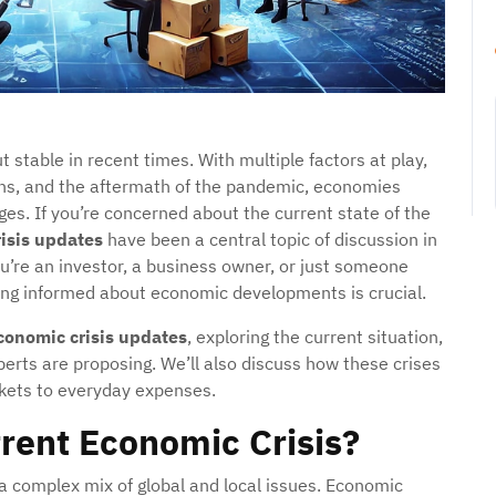
stable in recent times. With multiple factors at play,
tions, and the aftermath of the pandemic, economies
ges. If you’re concerned about the current state of the
isis updates
have been a central topic of discussion in
u’re an investor, a business owner, or just someone
ying informed about economic developments is crucial.
conomic crisis updates
, exploring the current situation,
xperts are proposing. We’ll also discuss how these crises
arkets to everyday expenses.
rent Economic Crisis?
 a complex mix of global and local issues. Economic