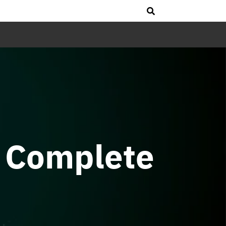
 Complete