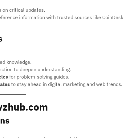
 on critical updates.
ference information with trusted sources like CoinDesk
s
ied knowledge.
ction to deepen understanding.
cles
for problem-solving guides.
ates
to stay ahead in digital marketing and web trends.
wzhub.com
ns