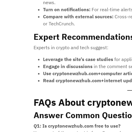
news.
Turn on notifications:
For real-time alerts
Compare with external sources:
Cross-re
or TechCrunch.
Expert Recommendation
Experts in crypto and tech suggest:
Leverage the site’s case studies
for appl
Engage in discussions
in the comment se
Use cryptonewzhub.com+computer arti
Read cryptonewzhub.com+internet upd
FAQs About cryptone
Answer Common Questio
Q1: Is cryptonewzhub.com free to use?