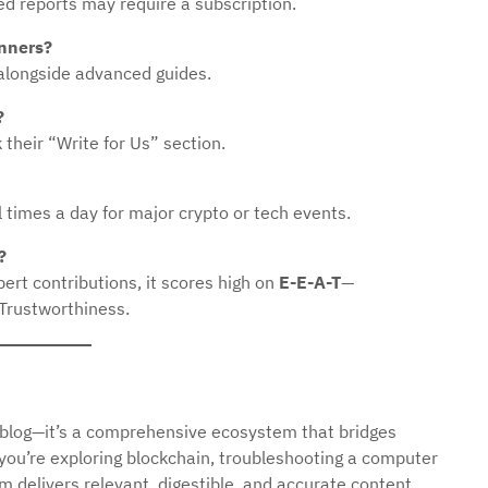
ed reports may require a subscription.
inners?
s alongside advanced guides.
?
their “Write for Us” section.
times a day for major crypto or tech events.
?
ert contributions, it scores high on
E-E-A-T
—
 Trustworthiness.
 blog—it’s a comprehensive ecosystem that bridges
 you’re exploring blockchain, troubleshooting a computer
rm delivers relevant, digestible, and accurate content.