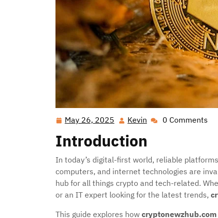
May 26, 2025
Kevin
0 Comments
May
Kevin
26,
Introduction
2025
In today’s digital-first world, reliable platfo
computers, and internet technologies are inva
hub for all things crypto and tech-related. Wh
or an IT expert looking for the latest trends,
c
This guide explores how
cryptonewzhub.com