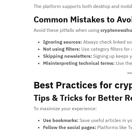
The platform supports both desktop and mobile
Common Mistakes to Avo
Avoid these pitfalls when using
cryptonewzh
Ignoring sources:
Always check linked sou
Not using filters:
Use category filters for
Skipping newsletters:
Signing up keeps y
Misinterpreting technical terms:
Use the 
Best Practices for c
Tips & Tricks for Better R
To maximize your experience:
Use bookmarks:
Save useful articles in y
Follow the social pages:
Platforms like T