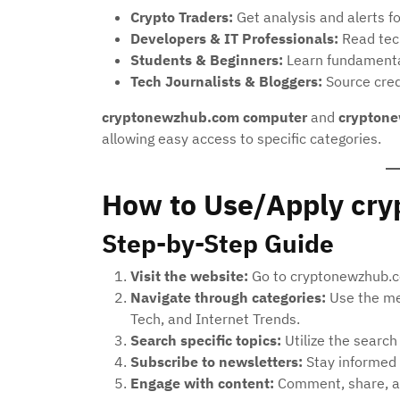
Crypto Traders:
Get analysis and alerts fo
Developers & IT Professionals:
Read tech
Students & Beginners:
Learn fundamentals
Tech Journalists & Bloggers:
Source credi
cryptonewzhub.com computer
and
cryptone
allowing easy access to specific categories.
How to Use/Apply cr
Step-by-Step Guide
Visit the website:
Go to cryptonewzhub.co
Navigate through categories:
Use the me
Tech, and Internet Trends.
Search specific topics:
Utilize the search
Subscribe to newsletters:
Stay informed 
Engage with content:
Comment, share, an