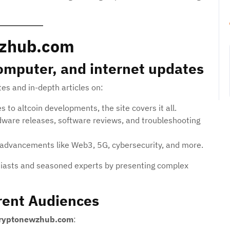
wzhub.com
computer, and internet updates
es and in-depth articles on:
 to altcoin developments, the site covers it all.
ware releases, software reviews, and troubleshooting
advancements like Web3, 5G, cybersecurity, and more.
siasts and seasoned experts by presenting complex
rent Audiences
ryptonewzhub.com
: