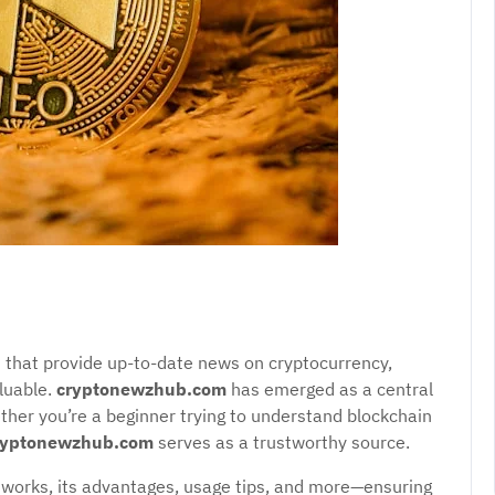
rms that provide up-to-date news on cryptocurrency,
luable.
cryptonewzhub.com
has emerged as a central
ether you’re a beginner trying to understand blockchain
ryptonewzhub.com
serves as a trustworthy source.
works, its advantages, usage tips, and more—ensuring