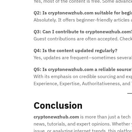
Yes, most of the content is free. Some advanc
Q2: Is cryptonewzhub.com suitable for beg
Absolutely. It offers beginner-friendly article
Q3: Can I contribute to cryptonewzhub.com
Guest contributions are often accepted. Check 
Q4: Is the content updated regularly?
Yes, updates are frequent—sometimes several 
Q5: Is cryptonewzhub.com a reliable source
With its emphasis on credible sourcing and exp
Experience, Expertise, Authoritativeness, and
Conclusion
cryptonewzhub.com
is more than just a tech
news, tutorials, and expert opinions. Whether
issue, or analyzing internet trends, this platfo