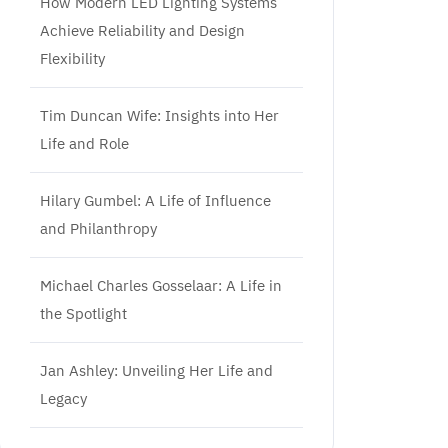
How Modern LED Lighting Systems
Achieve Reliability and Design
Flexibility
Tim Duncan Wife: Insights into Her
Life and Role
Hilary Gumbel: A Life of Influence
and Philanthropy
Michael Charles Gosselaar: A Life in
the Spotlight
Jan Ashley: Unveiling Her Life and
Legacy