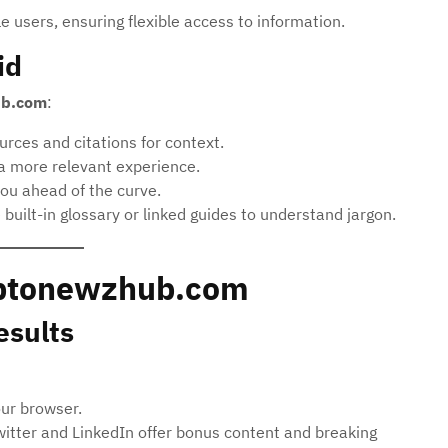
 users, ensuring flexible access to information.
id
ub.com
:
rces and citations for context.
 a more relevant experience.
ou ahead of the curve.
built-in glossary or linked guides to understand jargon.
ryptonewzhub.com
esults
our browser.
witter and LinkedIn offer bonus content and breaking