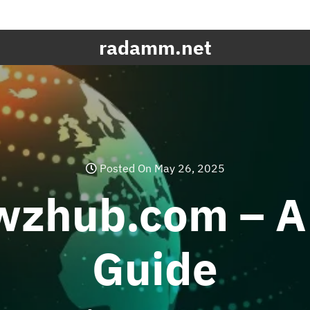
radamm.net
Posted On May 26, 2025
wzhub.com – A
Guide