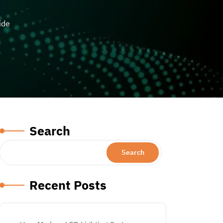
ide
Search
Search
Recent Posts