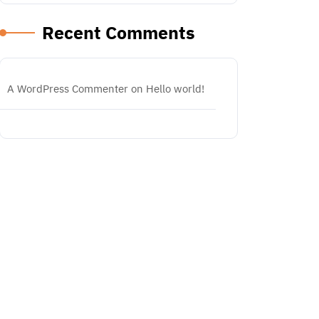
Recent Comments
A WordPress Commenter
on
Hello world!