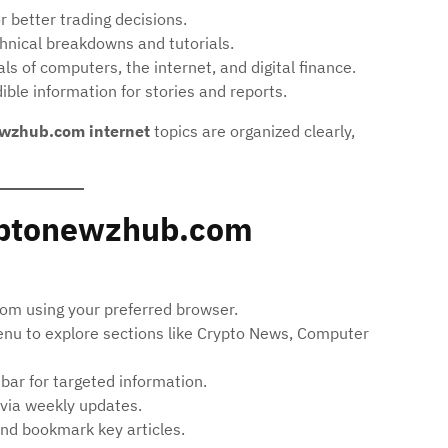
r better trading decisions.
nical breakdowns and tutorials.
 of computers, the internet, and digital finance.
ble information for stories and reports.
wzhub.com internet
topics are organized clearly,
yptonewzhub.com
m using your preferred browser.
nu to explore sections like Crypto News, Computer
 bar for targeted information.
via weekly updates.
d bookmark key articles.