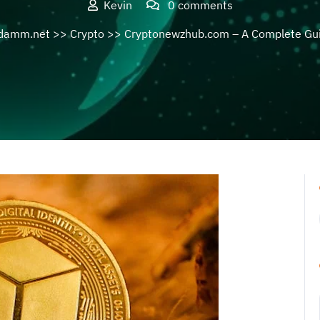
Kevin
0 comments
damm.net
>>
Crypto
>> Cryptonewzhub.com – A Complete Gu