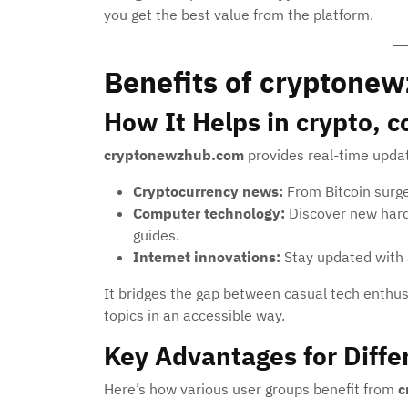
you get the best value from the platform.
Benefits of cryptone
How It Helps in crypto, 
cryptonewzhub.com
provides real-time updat
Cryptocurrency news:
From Bitcoin surges
Computer technology:
Discover new hard
guides.
Internet innovations:
Stay updated with 
It bridges the gap between casual tech enthu
topics in an accessible way.
Key Advantages for Diffe
Here’s how various user groups benefit from
c