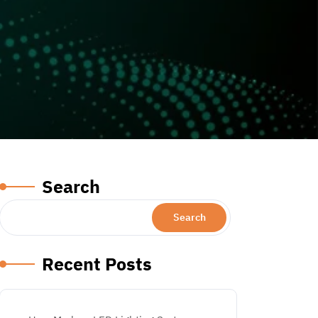
Search
Search
Recent Posts