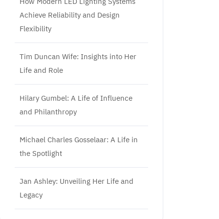
How Modern LED Lighting Systems
Achieve Reliability and Design
Flexibility
Tim Duncan Wife: Insights into Her
Life and Role
Hilary Gumbel: A Life of Influence
and Philanthropy
Michael Charles Gosselaar: A Life in
the Spotlight
Jan Ashley: Unveiling Her Life and
Legacy