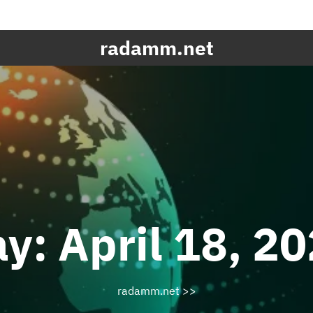
radamm.net
ay:
April 18, 2
radamm.net
>>