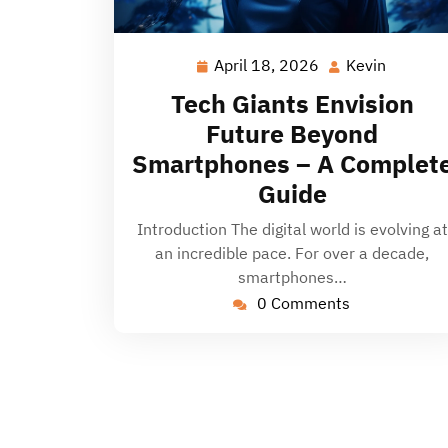
April 18, 2026
Kevin
April
Kevin
18,
Tech Giants Envision
2026
Future Beyond
Smartphones – A Complet
Guide
Introduction The digital world is evolving at
an incredible pace. For over a decade,
smartphones…
0 Comments