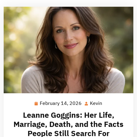
February 14, 2026
Kevin
February
Kevin
14,
Leanne Goggins: Her Life,
2026
Marriage, Death, and the Facts
People Still Search For