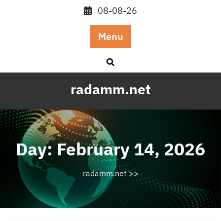
Skip
08-08-26
to
content
Menu
radamm.net
Day:
February 14, 2026
radamm.net
>>