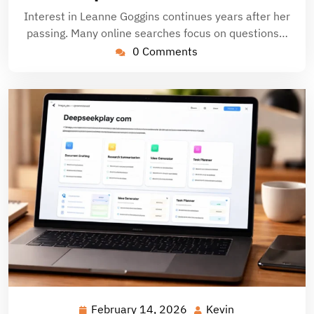
Interest in Leanne Goggins continues years after her
passing. Many online searches focus on questions…
0 Comments
February 14, 2026
Kevin
February
Kevin