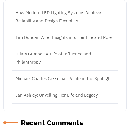
How Modern LED Lighting Systems Achieve
Reliability and Design Flexibility
Tim Duncan Wife: Insights into Her Life and Role
Hilary Gumbel: A Life of Influence and
Philanthropy
Michael Charles Gosselaar: A Life in the Spotlight
Jan Ashley: Unveiling Her Life and Legacy
Recent Comments