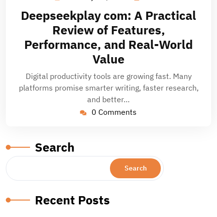
14,
Deepseekplay com: A Practical
2026
Review of Features,
Performance, and Real-World
Value
Digital productivity tools are growing fast. Many
platforms promise smarter writing, faster research,
and better…
0 Comments
Search
Search
Recent Posts