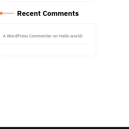
Recent Comments
A WordPress Commenter
on
Hello world!