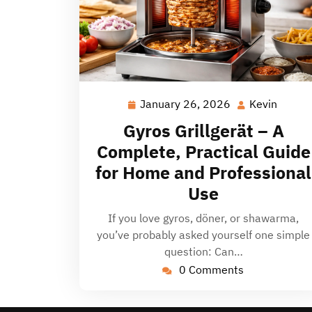
January 26, 2026
Kevin
January
Kevin
26,
Gyros Grillgerät – A
2026
Complete, Practical Guide
for Home and Professional
Use
If you love gyros, döner, or shawarma,
you’ve probably asked yourself one simple
question: Can…
0 Comments