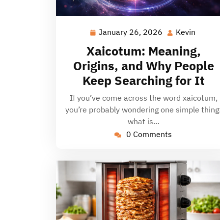
January 26, 2026
Kevin
January
Kevin
26,
Xaicotum: Meaning,
2026
Origins, and Why People
Keep Searching for It
If you’ve come across the word xaicotum,
you’re probably wondering one simple thing
what is…
0 Comments