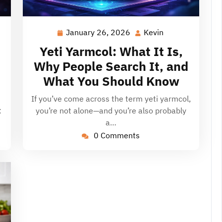
January 26, 2026
Kevin
January
Kevin
26,
Yeti Yarmcol: What It Is,
2026
Why People Search It, and
What You Should Know
If you’ve come across the term yeti yarmcol,
:
you’re not alone—and you’re also probably
a…
0 Comments