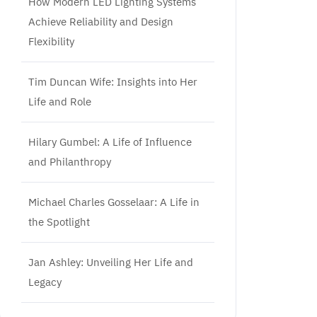
How Modern LED Lighting Systems
Achieve Reliability and Design
Flexibility
Tim Duncan Wife: Insights into Her
Life and Role
Hilary Gumbel: A Life of Influence
and Philanthropy
Michael Charles Gosselaar: A Life in
the Spotlight
Jan Ashley: Unveiling Her Life and
Legacy