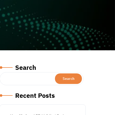
Search
Search
Recent Posts