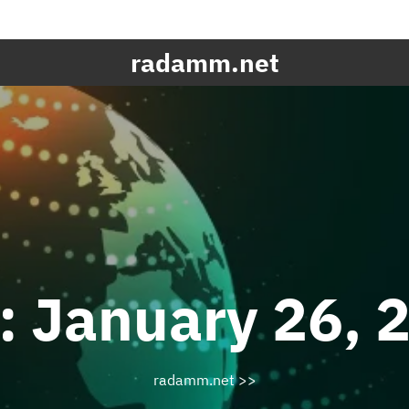
radamm.net
:
January 26, 
radamm.net
>>