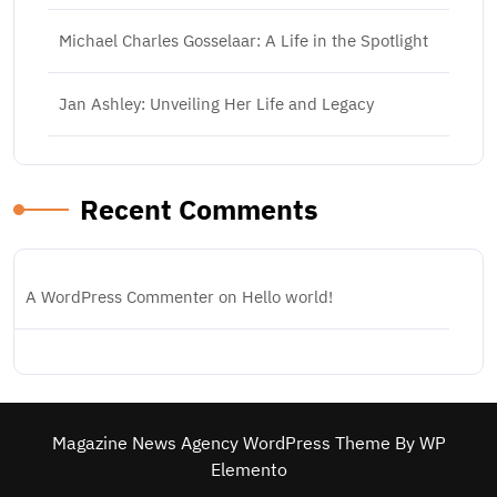
Michael Charles Gosselaar: A Life in the Spotlight
Jan Ashley: Unveiling Her Life and Legacy
Recent Comments
A WordPress Commenter
on
Hello world!
Magazine News Agency WordPress Theme
By WP
Elemento