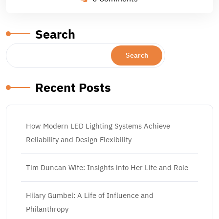
Search
Search
Recent Posts
How Modern LED Lighting Systems Achieve
Reliability and Design Flexibility
Tim Duncan Wife: Insights into Her Life and Role
Hilary Gumbel: A Life of Influence and
Philanthropy