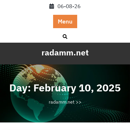
Skip
06-08-26
to
content
Menu
radamm.net
Day:
February 10, 2025
radamm.net
>>