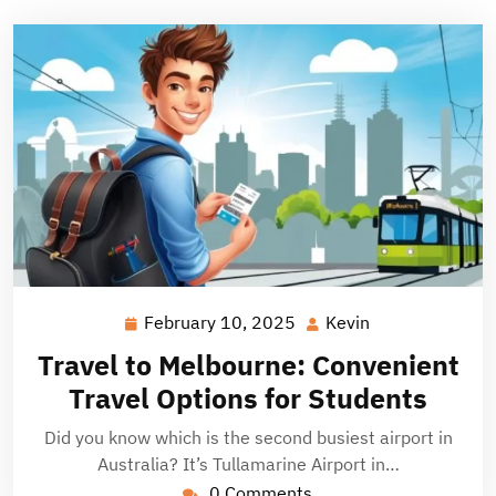
February 10, 2025
Kevin
February
Kevin
10,
Travel to Melbourne: Convenient
2025
Travel Options for Students
Did you know which is the second busiest airport in
Australia? It’s Tullamarine Airport in…
0 Comments