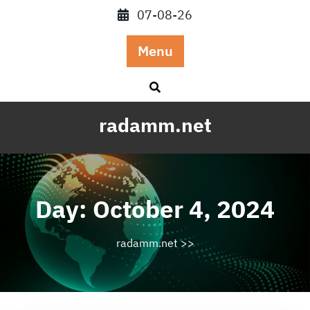
Skip
07-08-26
to
content
Menu
radamm.net
Day:
October 4, 2024
radamm.net
>>