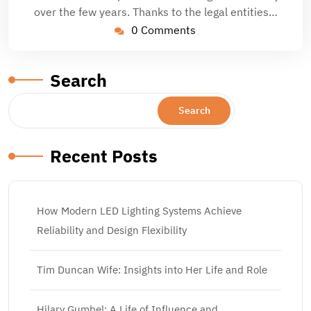
over the few years. Thanks to the legal entities…
0 Comments
Search
Search
Recent Posts
How Modern LED Lighting Systems Achieve
Reliability and Design Flexibility
Tim Duncan Wife: Insights into Her Life and Role
Hilary Gumbel: A Life of Influence and