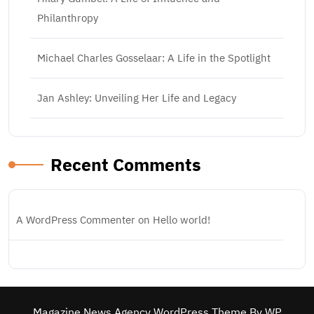
Philanthropy
Michael Charles Gosselaar: A Life in the Spotlight
Jan Ashley: Unveiling Her Life and Legacy
Recent Comments
A WordPress Commenter
on
Hello world!
Magazine News Agency WordPress Theme
By WP