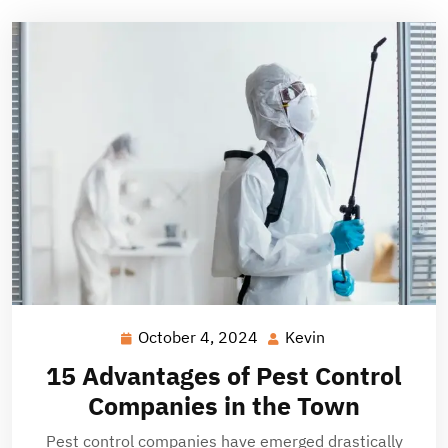
October 4, 2024
Kevin
October
Kevin
4,
15 Advantages of Pest Control
2024
Companies in the Town
Pest control companies have emerged drastically