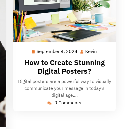
September 4, 2024
Kevin
September
Kevin
4,
How to Create Stunning
2024
Digital Posters?
Digital posters are a powerful way to visually
communicate your message in today’s
digital age.…
0 Comments