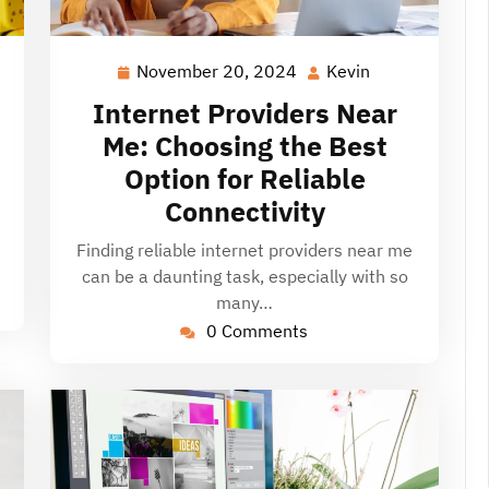
November 20, 2024
Kevin
November
Kevin
20,
Internet Providers Near
2024
Me: Choosing the Best
Option for Reliable
Connectivity
Finding reliable internet providers near me
can be a daunting task, especially with so
many…
0 Comments