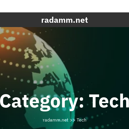
radamm.net
Category:
Tec
radamm.net
>>
Tech